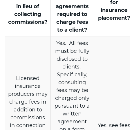
for
in lieu of
agreements
insurance
collecting
required to
placement
commissions?
charge fees
to a client?
Yes. All fees
must be fully
disclosed to
clients.
Specifically,
Licensed
consulting
insurance
fees may be
producers may
charged only
charge fees in
pursuant to a
addition to
written
commissions
agreement
in connection
Yes, see fee
on a form