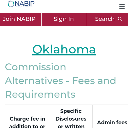
Join NABIP
Sign In
Search
Oklahoma
Commission
Alternatives - Fees and
Requirements
Specific
Charge fee in
Disclosures
Admin fees
addition to or
or written