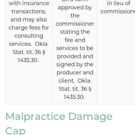
with insurance
in lieu of
approved by
transactions,
commission
the
and may also
commissioner
charge fees for
stating the
consulting
fee and
services. Okla.
services to be
Stat. tit. 36 §
provided and
1435.30.
signed by the
producer and
client. Okla.
Stat. tit. 36 §
1435.30.
Malpractice Damage
Cap