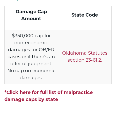
Damage Cap
State Code
Amount
$350,000 cap for
non-economic
damages for OB/ER
Oklahoma Statutes
cases or if there’s an
section 23-61.2.
offer of judgment.
No cap on economic
damages.
*Click here for full list of malpractice
damage caps by state