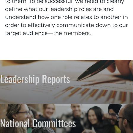
to them. To be successful, we need to clearly
define what our leadership roles are and
understand how one role relates to another in
order to effectively communicate down to our
target audience—the members.
Leadership Reports
National Committees