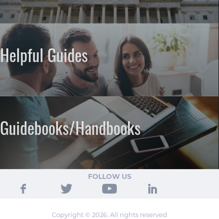
Helpful Guides
Guidebooks/Handbooks
FOLLOW US
Copyright © 2026. All rights reserved