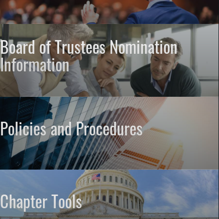
Board of Trustees Nomination
Information
Policies and Procedures
Chapter Tools