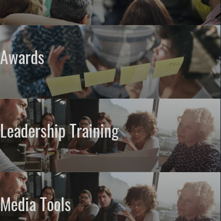
Awards
Leadership Training
Media Tools