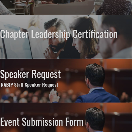
Chapter Leadership Certification
Speaker Request
NABIP Staff Speaker Request
Event Submission Form