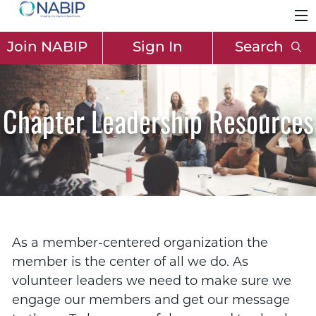
Join NABIP
Sign In
Search
Chapter Leadership Resources
As a member-centered organization the
member is the center of all we do. As
volunteer leaders we need to make sure we
engage our members and get our message