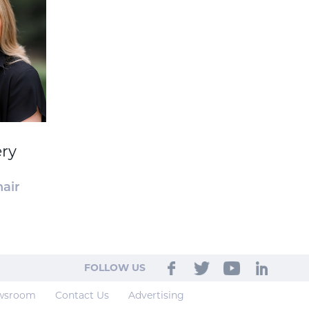
ery
air
FOLLOW US
wsroom
Contact Us
Advertising