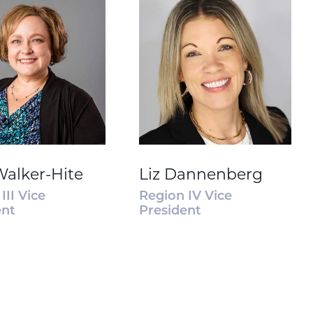
Walker-Hite
Liz Dannenberg
III Vice
Region IV Vice
ent
President