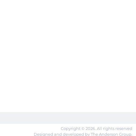
Copyright © 2026. All rights reserved
Designed and developed by The Anderson Group.