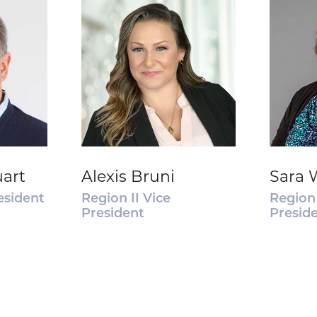
uart
Alexis Bruni
Sara 
esident
Region II Vice
Region 
President
Presid