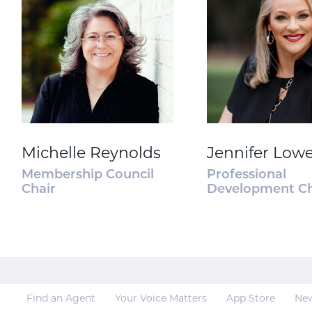
Michelle Reynolds
Jennifer Low
Membership Council
Professional
Chair
Development Ch
Find an Agent
Your Voice Matters
App Store
Ne