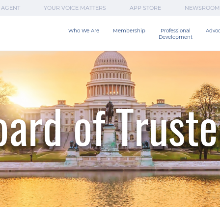
 AGENT
YOUR VOICE MATTERS
APP STORE
NEWSROOM
Who We Are
Membership
Professional

Advo
Development
ard of Trust