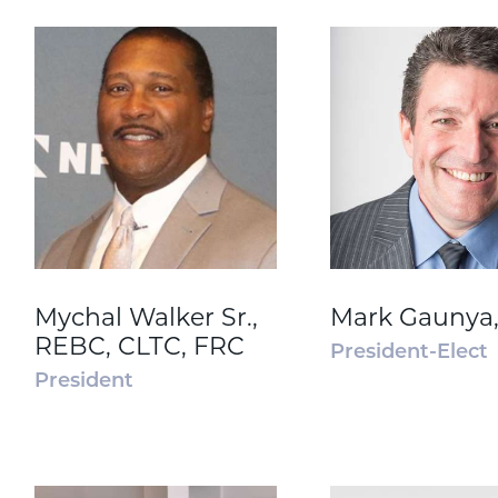
Mychal Walker Sr.,
Mark Gaunya
REBC, CLTC, FRC
President-Elect
President