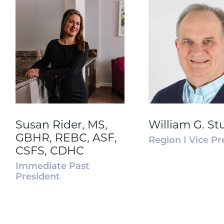
Susan Rider, MS,
William G. St
GBHR, REBC, ASF,
Region I Vice Pr
CSFS, CDHC
Immediate Past
President