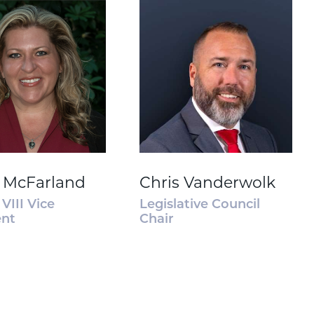
 McFarland
Chris Vanderwolk
VIII Vice
Legislative Council
ent
Chair