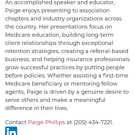
An accomplished speaker and educator,
Paige enjoys presenting to association
chapters and industry organizations across
the country. Her presentations focus on
Medicare education, building long-term
client relationships through exceptional
retention strategies, creating a referral-based
business, and helping insurance professionals
grow successful practices by putting people
before policies. Whether assisting a first-time
Medicare beneficiary or mentoring fellow
agents, Paige is driven by a genuine desire to
serve others and make a meaningful
difference in their lives.
Contact
Paige Phillips
at (
205) 434-7221
.