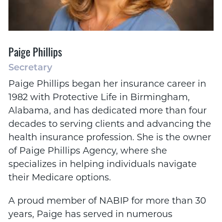
Paige Phillips
Secretary
Paige Phillips began her insurance career in
1982 with Protective Life in Birmingham,
Alabama, and has dedicated more than four
decades to serving clients and advancing the
health insurance profession. She is the owner
of Paige Phillips Agency, where she
specializes in helping individuals navigate
their Medicare options.
A proud member of NABIP for more than 30
years, Paige has served in numerous