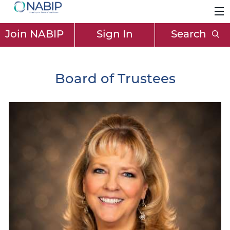
Join NABIP
Sign In
Search
Board of Trustees