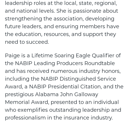
leadership roles at the local, state, regional,
and national levels. She is passionate about
strengthening the association, developing
future leaders, and ensuring members have
the education, resources, and support they
need to succeed.
Paige is a Lifetime Soaring Eagle Qualifier of
the NABIP Leading Producers Roundtable
and has received numerous industry honors,
including the NABIP Distinguished Service
Award, a NABIP Presidential Citation, and the
prestigious Alabama John Galloway
Memorial Award, presented to an individual
who exemplifies outstanding leadership and
professionalism in the insurance industry.