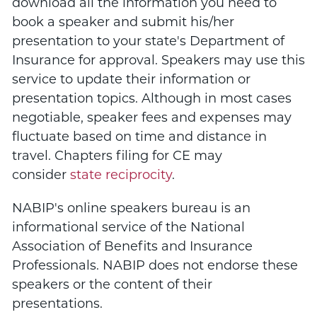
download all the information you need to
book a speaker and submit his/her
presentation to your state's Department of
Insurance for approval. Speakers may use this
service to update their information or
presentation topics. Although in most cases
negotiable, speaker fees and expenses may
fluctuate based on time and distance in
travel. Chapters filing for CE may
consider
state reciprocity
.
NABIP's online speakers bureau is an
informational service of the National
Association of Benefits and Insurance
Professionals. NABIP does not endorse these
speakers or the content of their
presentations.