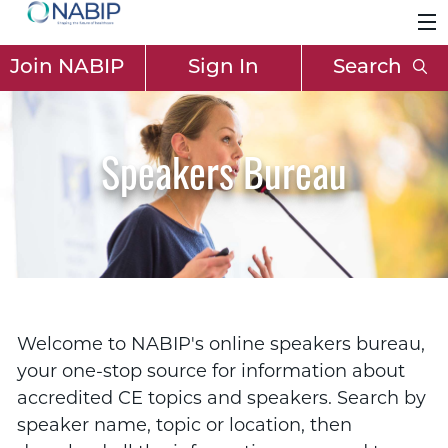
Join NABIP
Sign In
Search
Speakers Bureau
Welcome to NABIP's online speakers bureau,
your one-stop source for information about
accredited CE topics and speakers. Search by
speaker name, topic or location, then