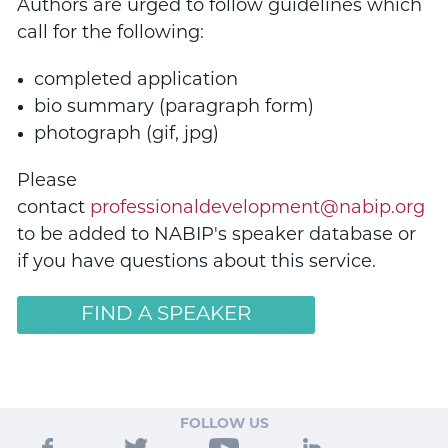
Authors are urged to follow guidelines which
call for the following:
completed application
bio summary (paragraph form)
photograph (gif, jpg)
Please
contact
professionaldevelopment@nabip.org
to be added to NABIP's speaker database or
if you have questions about this service.
FIND A SPEAKER
FOLLOW US