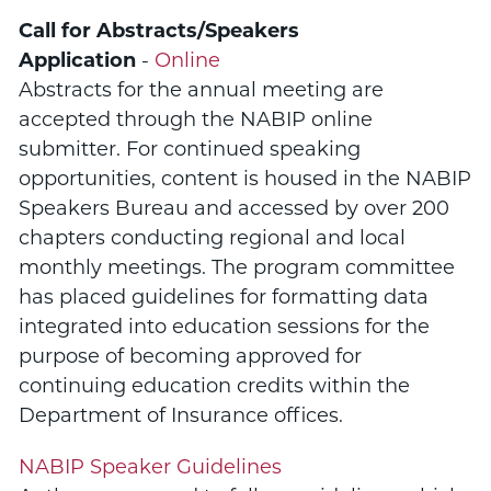
Call for Abstracts/Speakers
Application
-
Online
Abstracts for the annual meeting are
accepted through the NABIP online
submitter. For continued speaking
opportunities, content is housed in the NABIP
Speakers Bureau and accessed by over 200
chapters conducting regional and local
monthly meetings. The program committee
has placed guidelines for formatting data
integrated into education sessions for the
purpose of becoming approved for
continuing education credits within the
Department of Insurance offices.
NABIP Speaker Guidelines