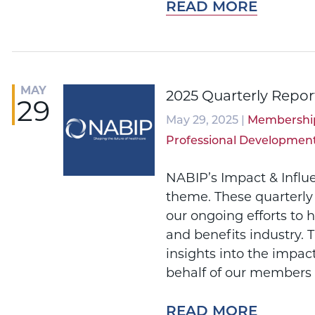
READ MORE
MAY
2025 Quarterly Repor
29
May 29, 2025 |
Membershi
Professional Developmen
NABIP’s Impact & Influ
theme. These quarterly
our ongoing efforts to 
and benefits industry. 
insights into the impac
behalf of our members 
READ MORE