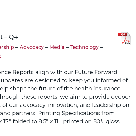
t – Q4
–
–
–
–
rship
Advocacy
Media
Technology
t
ence Reports align with our Future Forward
 updates are designed to keep you informed of
help shape the future of the health insurance
Through these reports, we aim to provide deeper
t of our advocacy, innovation, and leadership on
and partners. Printing Specifications from
 17" folded to 8.5" x 11", printed on 80# gloss