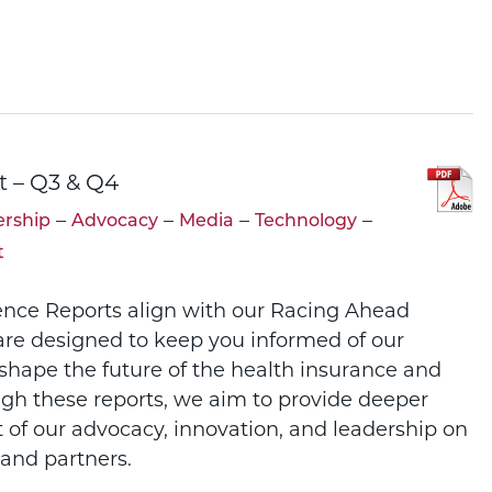
t – Q3 & Q4
–
–
–
–
rship
Advocacy
Media
Technology
t
ence Reports align with our Racing Ahead
re designed to keep you informed of our
 shape the future of the health insurance and
ugh these reports, we aim to provide deeper
t of our advocacy, innovation, and leadership on
and partners.