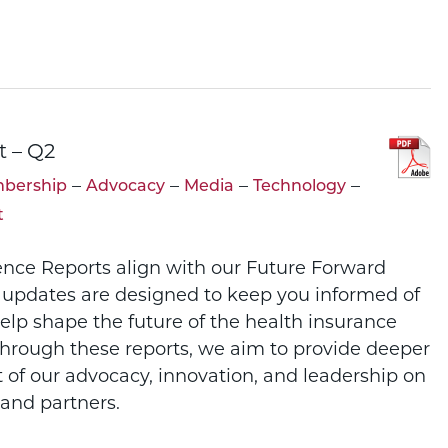
t – Q2
–
–
–
–
bership
Advocacy
Media
Technology
t
ence Reports align with our Future Forward
 updates are designed to keep you informed of
help shape the future of the health insurance
Through these reports, we aim to provide deeper
t of our advocacy, innovation, and leadership on
and partners.