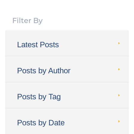
Filter By
Latest Posts
Posts by Author
Posts by Tag
Posts by Date