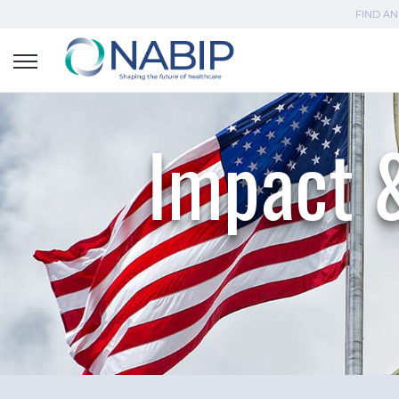
FIND AN
Impact &