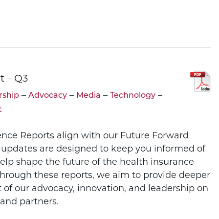
t – Q3
–
–
–
–
ship
Advocacy
Media
Technology
t
ence Reports align with our Future Forward
 updates are designed to keep you informed of
help shape the future of the health insurance
Through these reports, we aim to provide deeper
t of our advocacy, innovation, and leadership on
and partners.