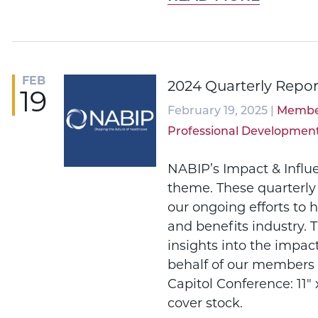
FEB
2024 Quarterly Repor
19
February 19, 2025 |
Membe
Professional Developmen
NABIP’s Impact & Influ
theme. These quarterly
our ongoing efforts to 
and benefits industry. 
insights into the impac
behalf of our members 
Capitol Conference: 11" x
cover stock.