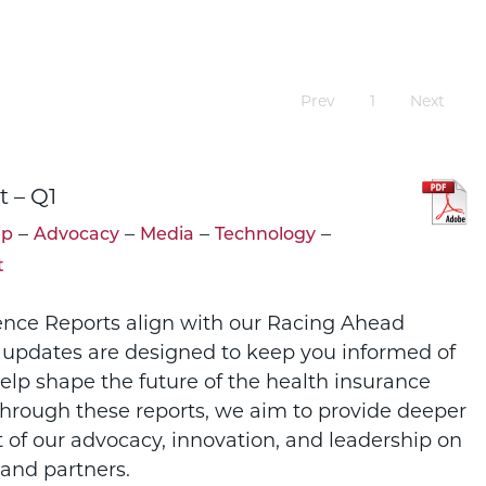
Prev
1
Next
t – Q1
–
–
–
–
ip
Advocacy
Media
Technology
t
ence Reports align with our Racing Ahead
 updates are designed to keep you informed of
help shape the future of the health insurance
Through these reports, we aim to provide deeper
t of our advocacy, innovation, and leadership on
and partners.