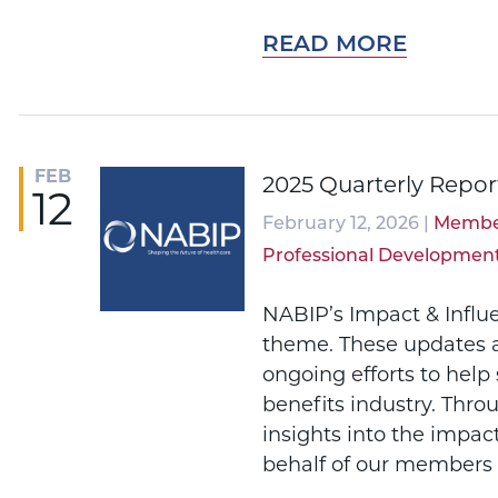
READ MORE
FEB
2025 Quarterly Repor
12
February 12, 2026 |
Membe
Professional Developmen
NABIP’s Impact & Influ
theme. These updates a
ongoing efforts to help
benefits industry. Thro
insights into the impac
behalf of our members 