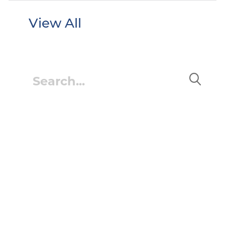
View All