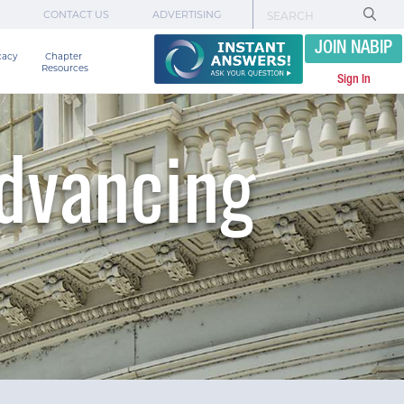
CONTACT US
ADVERTISING
JOIN NABIP
cacy
Chapter 

Resources
Sign In
Advancing