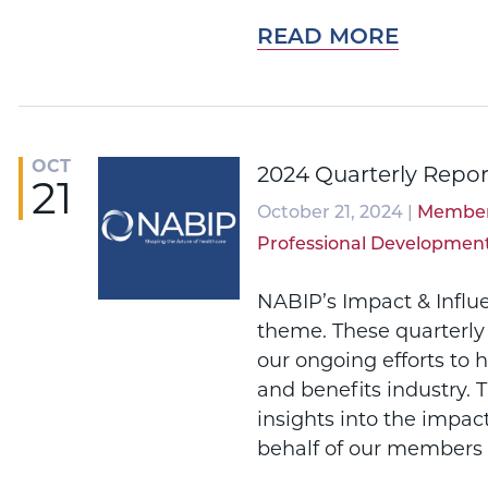
READ MORE
OCT
2024 Quarterly Repor
21
October 21, 2024 |
Member
Professional Developmen
NABIP’s Impact & Influ
theme. These quarterly
our ongoing efforts to 
and benefits industry. 
insights into the impac
behalf of our members 