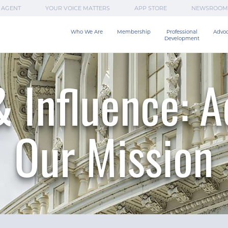
 AGENT
YOUR VOICE MATTERS
APP STORE
NEWSROOM
Who We Are
Membership
Professional

Advo
Development
 Influence: 
Our Mission