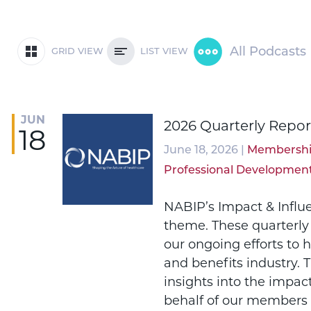
All Podcasts
GRID VIEW
LIST VIEW
JUN
2026 Quarterly Repor
18
June 18, 2026 |
Membersh
Professional Developmen
NABIP’s Impact & Influ
theme. These quarterly
our ongoing efforts to 
and benefits industry. 
insights into the impac
behalf of our members 