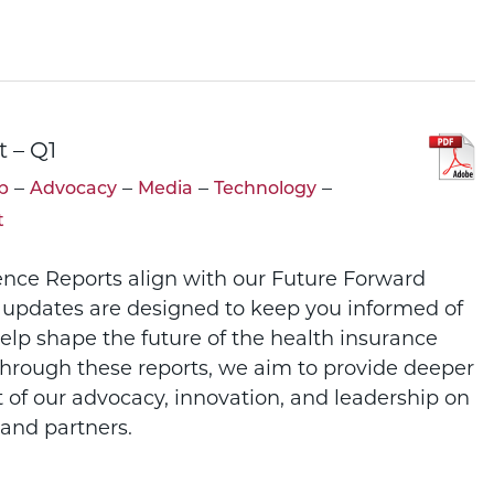
t – Q1
–
–
–
–
p
Advocacy
Media
Technology
t
ence Reports align with our Future Forward
 updates are designed to keep you informed of
help shape the future of the health insurance
Through these reports, we aim to provide deeper
t of our advocacy, innovation, and leadership on
and partners.