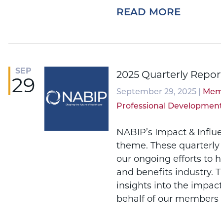
READ MORE
SEP
2025 Quarterly Repor
29
September 29, 2025 |
Mem
Professional Developmen
NABIP’s Impact & Influ
theme. These quarterly
our ongoing efforts to 
and benefits industry. 
insights into the impac
behalf of our members 