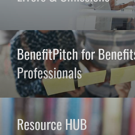
BenefitPitch for Benefit
Professionals
Resource HUB