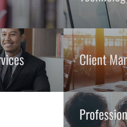
vices
Client Ma
Professio