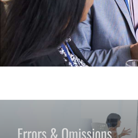
Errors & Omissions