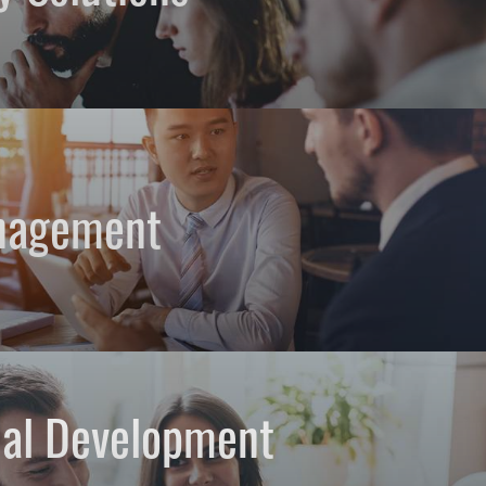
nagement
nal Development