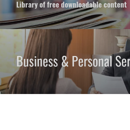
Library of free downloadable content
Business & Personal Ser