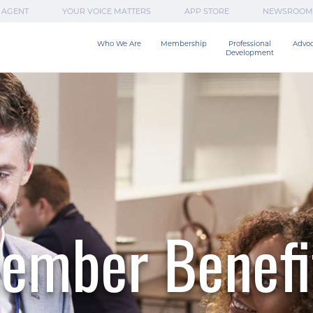
 AGENT
YOUR VOICE MATTERS
APP STORE
NEWSROOM
Who We Are
Membership
Professional

Advo
Development
ember Benefi