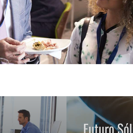
Futuro Sól