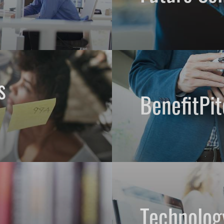
s
BenefitPit
Technolog