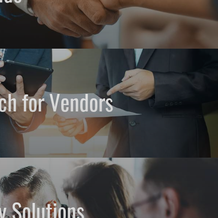
ch for Vendors
y Solutions