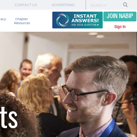
CONTACT US
ADVERTISING
JOIN NABIP
cacy
Chapter 

Resources
Sign In
ts