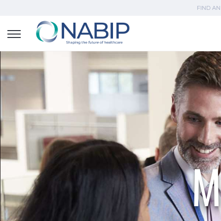
FIND AN
M