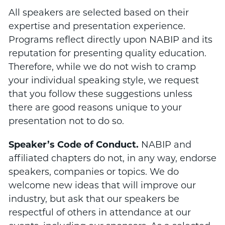
All speakers are selected based on their
expertise and presentation experience.
Programs reflect directly upon NABIP and its
reputation for presenting quality education.
Therefore, while we do not wish to cramp
your individual speaking style, we request
that you follow these suggestions unless
there are good reasons unique to your
presentation not to do so.
Speaker’s Code of Conduct.
NABIP and
affiliated chapters do not, in any way, endorse
speakers, companies or topics. We do
welcome new ideas that will improve our
industry, but ask that our speakers be
respectful of others in attendance at our