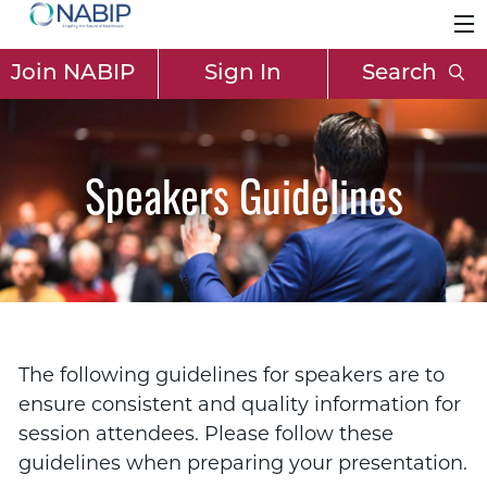
Join NABIP
Sign In
Search
Speakers Guidelines
The following guidelines for speakers are to
ensure consistent and quality information for
session attendees. Please follow these
guidelines when preparing your presentation.