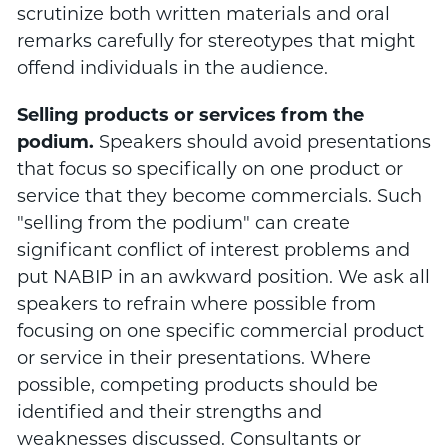
scrutinize both written materials and oral
remarks carefully for stereotypes that might
offend individuals in the audience.
Selling products or services from the
podium.
Speakers should avoid presentations
that focus so specifically on one product or
service that they become commercials. Such
"selling from the podium" can create
significant conflict of interest problems and
put NABIP in an awkward position. We ask all
speakers to refrain where possible from
focusing on one specific commercial product
or service in their presentations. Where
possible, competing products should be
identified and their strengths and
weaknesses discussed. Consultants or