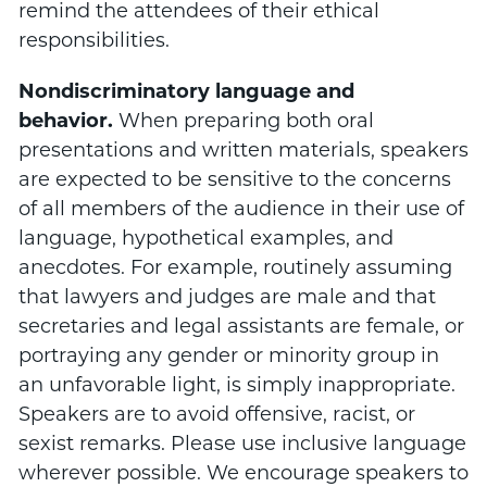
remind the attendees of their ethical
responsibilities.
Nondiscriminatory language and
behavior.
When preparing both oral
presentations and written materials, speakers
are expected to be sensitive to the concerns
of all members of the audience in their use of
language, hypothetical examples, and
anecdotes. For example, routinely assuming
that lawyers and judges are male and that
secretaries and legal assistants are female, or
portraying any gender or minority group in
an unfavorable light, is simply inappropriate.
Speakers are to avoid offensive, racist, or
sexist remarks. Please use inclusive language
wherever possible. We encourage speakers to