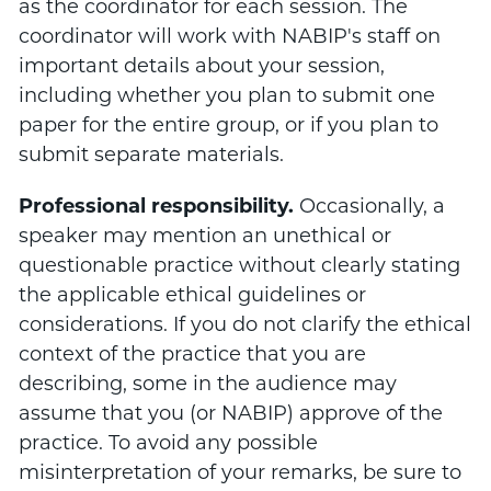
as the coordinator for each session. The
coordinator will work with NABIP's staff on
important details about your session,
including whether you plan to submit one
paper for the entire group, or if you plan to
submit separate materials.
Professional responsibility.
Occasionally, a
speaker may mention an unethical or
questionable practice without clearly stating
the applicable ethical guidelines or
considerations. If you do not clarify the ethical
context of the practice that you are
describing, some in the audience may
assume that you (or NABIP) approve of the
practice. To avoid any possible
misinterpretation of your remarks, be sure to