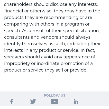
shareholders should disclose any interests,
financial or otherwise, they may have in the
products they are recommending or are
comparing with others in a program or
speech. As a result of their special situation,
consultants and vendors should always
identify themselves as such, indicating their
interests in any product or service. In fact,
speakers should avoid any appearance of
impropriety or inordinate promotion of a
product or service they sell or provide.
FOLLOW US