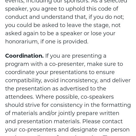
events, including our sponsors. As a selected
speaker, you agree to uphold this code of
conduct and understand that, if you do not;
you could be asked to leave the stage, not
asked again to be a speaker or lose your
honorarium, if one is provided.
Coordination.
If you are presenting a
program with a co-presenter, make sure to
coordinate your presentations to ensure
compatibility, avoid inconsistency, and deliver
the presentation as advertised to the
attendees. Where possible, co-speakers
should strive for consistency in the formatting
of materials and/or jointly prepare written
and presentation materials. Please contact
your co-presenters and designate one person