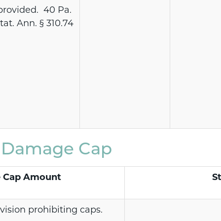
provided. 40 Pa.
tat. Ann. § 310.74
e Damage Cap
 Cap Amount
S
vision prohibiting caps.