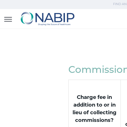
FIND AN
Commission 
Charge fee in
addition to or in
lieu of collecting
commissions?