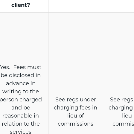
client?
Yes. Fees must
be disclosed in
advance in
writing to the
person charged
See regs under
See regs
and be
charging fees in
charging 
reasonable in
lieu of
lieu 
relation to the
commissions
commis
services