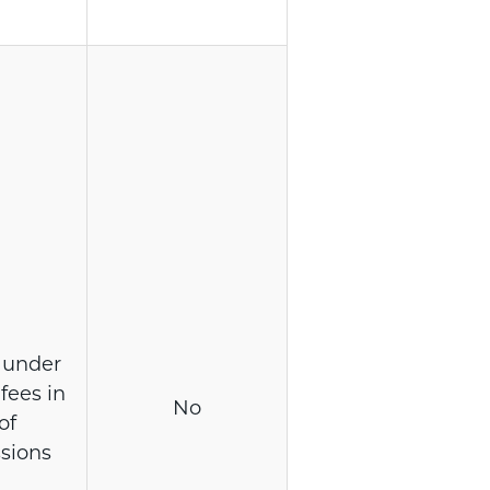
 under
fees in
No
of
sions