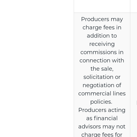
Producers may
charge fees in
addition to
receiving
commissions in
connection with
the sale,
solicitation or
negotiation of
commercial lines
policies.
Producers acting
as financial
advisors may not
charge fees for