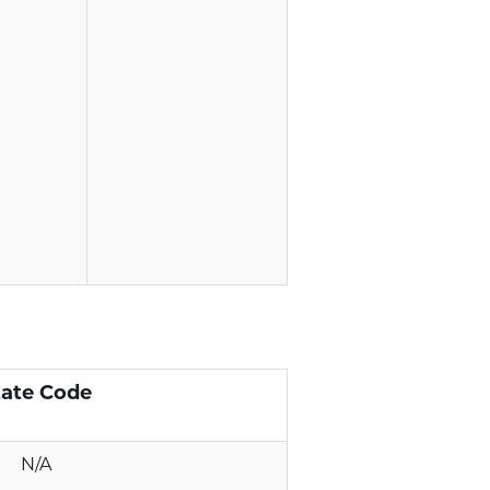
tate Code
N/A