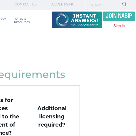
CONTACT US
ADVERTISING
JOIN NABIP
cacy
Chapter 

Resources
Sign In
Requirements
s for
ces
Additional
 to the
licensing
nt of
required?
nce?