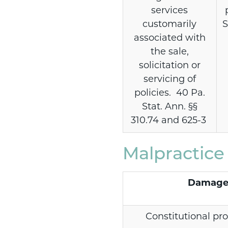
services
customarily
S
associated with
the sale,
solicitation or
servicing of
policies. 40 Pa.
Stat. Ann. §§
310.74 and 625-3
Malpractic
Damage
Constitutional pro