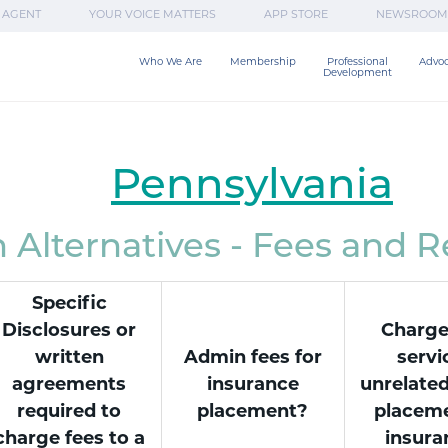
 AGENT
YOUR VOICE MATTERS
APP STORE
NEWSROOM
Who We Are
Membership
Professional

Advo
Development
Pennsylvania
Alternatives - Fees and 
Specific
Disclosures or
Charge
written
Admin fees for
servi
agreements
insurance
unrelated
required to
placement?
placeme
charge fees to a
insura