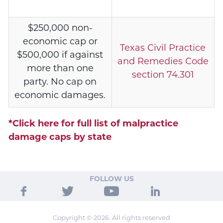
$250,000 non-
economic cap or
Texas Civil Practice
$500,000 if against
and Remedies Code
more than one
section 74.301
party. No cap on
economic damages.
*Click here for full list of malpractice
damage caps by state
FOLLOW US
Copyright © 2026. All rights reserved