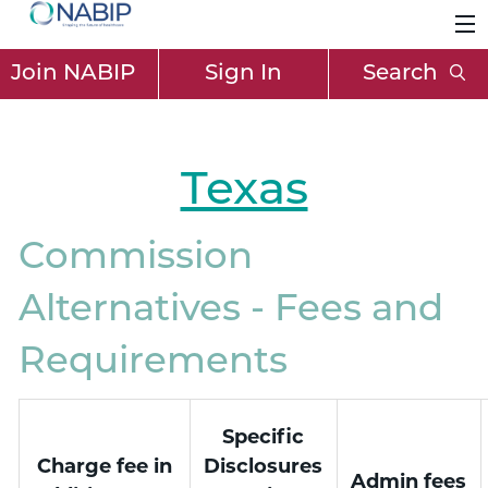
Join NABIP
Sign In
Search
Texas
Commission
Alternatives - Fees and
Requirements
Specific
Charge fee in
Disclosures
Admin fees