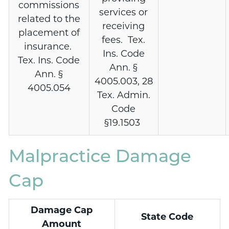
commissions
services or
related to the
receiving
placement of
fees. Tex.
insurance.
Ins. Code
Tex. Ins. Code
Ann. §
Ann. §
4005.003, 28
4005.054
Tex. Admin.
Code
§19.1503
Malpractice Damage
Cap
Damage Cap
State Code
Amount