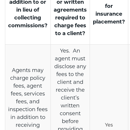
addition to or
or written
for
in lieu of
agreements
insurance
collecting
required to
placement?
commissions?
charge fees
to a client?
Yes. An
agent must
disclose any
Agents may
fees to the
charge policy
client and
fees, agent
receive the
fees, services
client’s
fees, and
written
inspection fees
consent
in addition to
before
receiving
Yes
providing