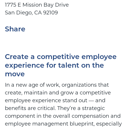
1775 E Mission Bay Drive
San Diego, CA 92109
Share
Create a competitive employee
experience for talent on the
move
In a new age of work, organizations that
create, maintain and grow a competitive
employee experience stand out — and
benefits are critical. They’re a strategic
component in the overall compensation and
employee management blueprint, especially