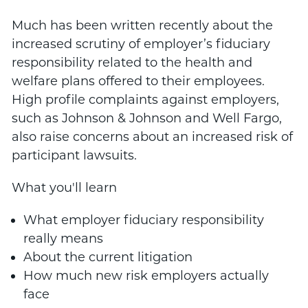
Much has been written recently about the
increased scrutiny of employer’s fiduciary
responsibility related to the health and
welfare plans offered to their employees.
High profile complaints against employers,
such as Johnson & Johnson and Well Fargo,
also raise concerns about an increased risk of
participant lawsuits.
What you'll learn
What employer fiduciary responsibility
really means
About the current litigation
How much new risk employers actually
face