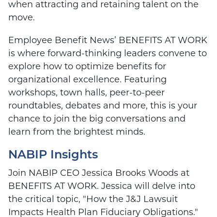
when attracting and retaining talent on the
move.
Employee Benefit News’ BENEFITS AT WORK
is where forward-thinking leaders convene to
explore how to optimize benefits for
organizational excellence. Featuring
workshops, town halls, peer-to-peer
roundtables, debates and more, this is your
chance to join the big conversations and
learn from the brightest minds.
NABIP Insights
Join NABIP CEO
Jessica Brooks Woods
at
BENEFITS AT WORK. Jessica will delve into
the critical topic, "How the J&J Lawsuit
Impacts Health Plan Fiduciary Obligations."