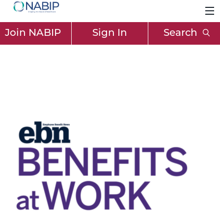
Join NABIP
Sign In
Search