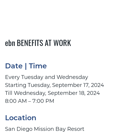
ebn BENEFITS AT WORK
Date | Time
Every Tuesday and Wednesday
Starting Tuesday, September 17, 2024
Till Wednesday, September 18, 2024
8:00 AM – 7:00 PM
Location
San Diego Mission Bay Resort