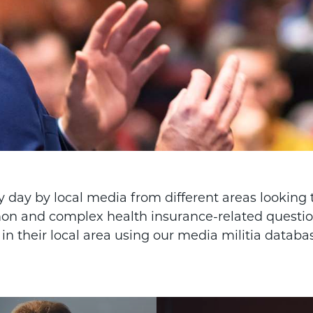
 day by local media from different areas looking t
n and complex health insurance-related question
n their local area using our media militia databa