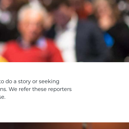
o do a story or seeking
s. We refer these reporters
se.