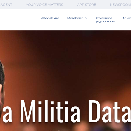
 AGENT
YOUR VOICE MATTERS
APP STORE
NEWSROOM
Who We Are
Membership
Professional

Advo
Development
a Militia Dat