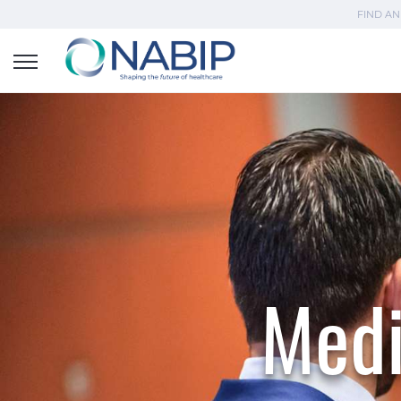
FIND AN
Medi