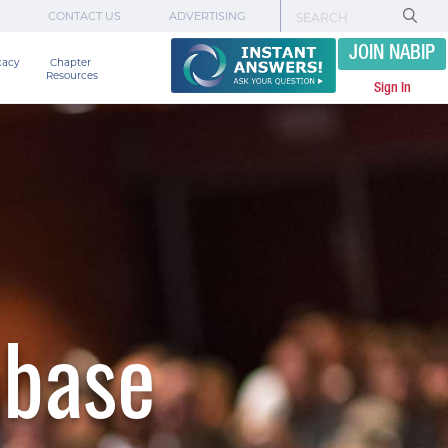
CONTACT US
ADVERTISING
JOIN NABIP
cacy
Chapter 

Resources
Sign In
abase