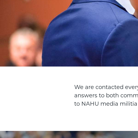
We are contacted every
answers to both commo
to NAHU media militia i