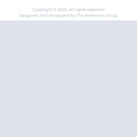
Copyright © 2026. All rights reserved
Designed and developed by The Anderson Group.