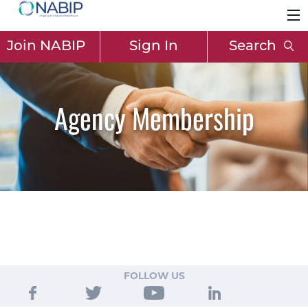
Join NABIP
Sign In
Search
Agency Membership
FOLLOW US