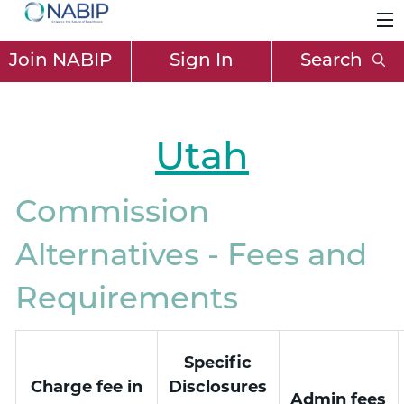
Join NABIP
Sign In
Search
Utah
Commission
Alternatives - Fees and
Requirements
Specific
Charge fee in
Disclosures
Admin fees