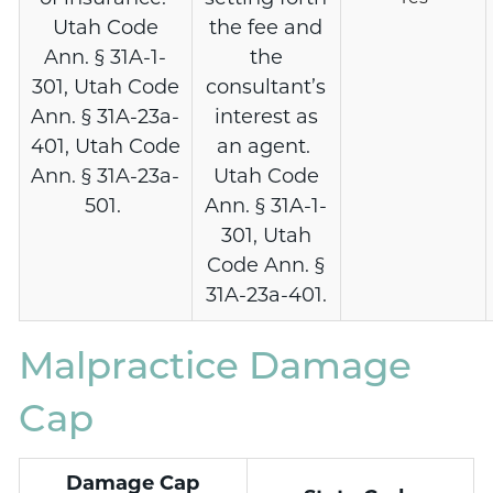
Utah Code
the fee and
Ann. § 31A-1-
the
301, Utah Code
consultant’s
Ann. § 31A-23a-
interest as
401, Utah Code
an agent.
Ann. § 31A-23a-
Utah Code
501.
Ann. § 31A-1-
301, Utah
Code Ann. §
31A-23a-401.
Malpractice Damage
Cap
Damage Cap