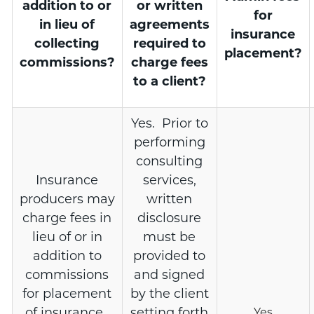
addition to or
or written
for
in lieu of
agreements
insurance
collecting
required to
placement?
commissions?
charge fees
to a client?
Yes. Prior to
performing
consulting
Insurance
services,
producers may
written
charge fees in
disclosure
lieu of or in
must be
addition to
provided to
commissions
and signed
for placement
by the client
of insurance.
setting forth
Yes