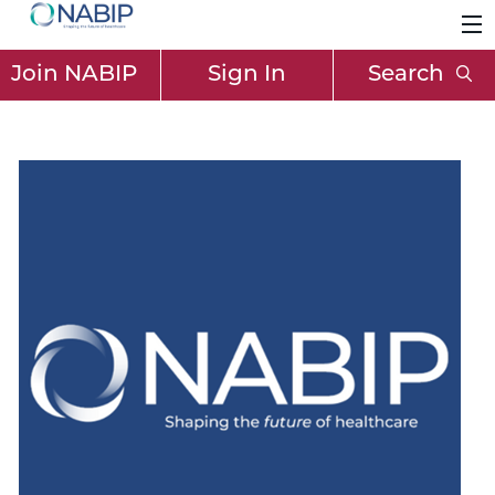
Join NABIP
Sign In
Search