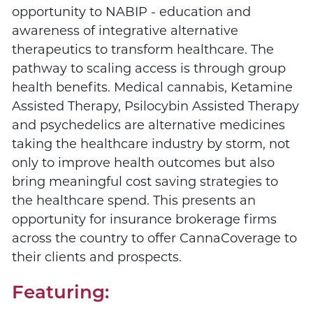
opportunity to NABIP - education and
awareness of integrative alternative
therapeutics to transform healthcare. The
pathway to scaling access is through group
health benefits. Medical cannabis, Ketamine
Assisted Therapy, Psilocybin Assisted Therapy
and psychedelics are alternative medicines
taking the healthcare industry by storm, not
only to improve health outcomes but also
bring meaningful cost saving strategies to
the healthcare spend. This presents an
opportunity for insurance brokerage firms
across the country to offer CannaCoverage to
their clients and prospects.
Featuring: