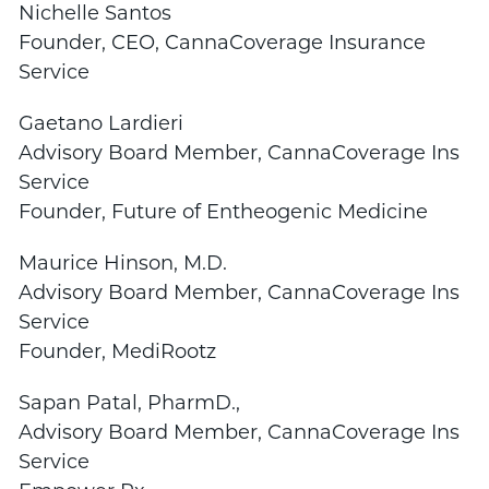
Nichelle Santos
Founder, CEO,
CannaCoverage
Insurance
Service
Gaetano Lardieri
Advisory Board Member,
CannaCoverage
Ins
Service
Founder, Future of Entheogenic Medicine
Maurice Hinson, M.D.
Advisory Board Member,
CannaCoverage
Ins
Service
Founder, MediRootz
Sapan Patal, PharmD.,
Advisory Board Member,
CannaCoverage
Ins
Service