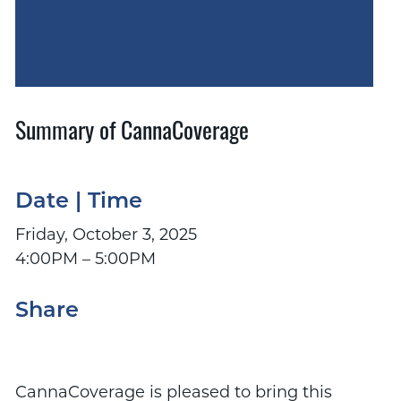
Summary of CannaCoverage
Date | Time
Friday, October 3, 2025
4:00PM – 5:00PM
Share
CannaCoverage is pleased to bring this