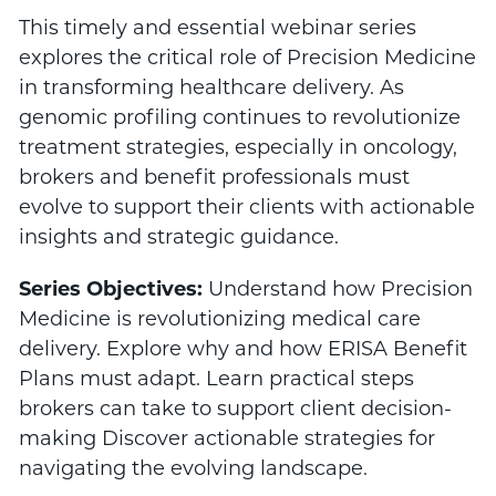
This timely and essential webinar series
explores the critical role of Precision Medicine
in transforming healthcare delivery. As
genomic profiling continues to revolutionize
treatment strategies, especially in oncology,
brokers and benefit professionals must
evolve to support their clients with actionable
insights and strategic guidance.
Series Objectives:
Understand how Precision
Medicine is revolutionizing medical care
delivery. Explore why and how ERISA Benefit
Plans must adapt. Learn practical steps
brokers can take to support client decision-
making Discover actionable strategies for
navigating the evolving landscape.