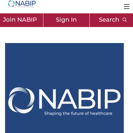
Join NABIP
Sign In
Search