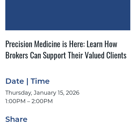
Precision Medicine is Here: Learn How
Brokers Can Support Their Valued Clients
Date | Time
Thursday, January 15, 2026
1:00PM – 2:00PM
Share