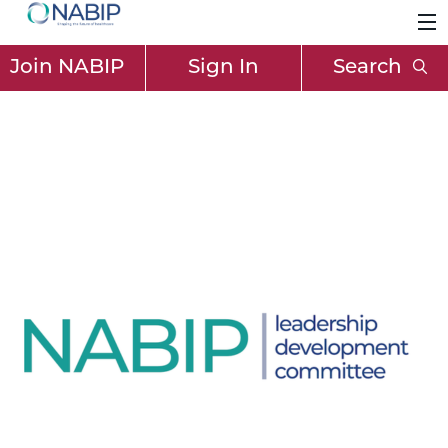
Join NABIP
Sign In
Search