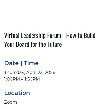
Virtual Leadership Forum - How to Build
Your Board for the Future
Date | Time
Thursday, April 23, 2026
1:00PM – 1:50PM
Location
Zoom