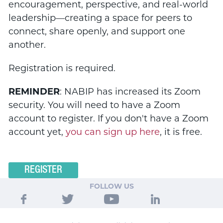
encouragement, perspective, and real-world
leadership—creating a space for peers to
connect, share openly, and support one
another.
Registration is required.
REMINDER
: NABIP has increased its Zoom
security. You will need to have a Zoom
account to register. If you don't have a Zoom
account yet,
you can sign up here
, it is free.
REGISTER
FOLLOW US