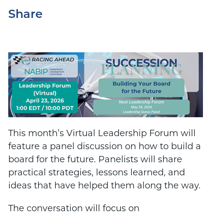
Share
This month’s Virtual Leadership Forum will
feature a panel discussion on how to build a
board for the future. Panelists will share
practical strategies, lessons learned, and
ideas that have helped them along the way.
The conversation will focus on