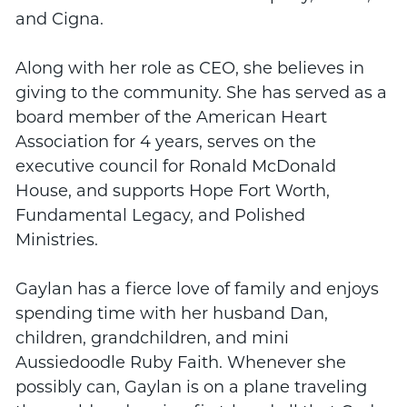
and Cigna.
Along with her role as CEO, she believes in
giving to the community. She has served as a
board member of the American Heart
Association for 4 years, serves on the
executive council for Ronald McDonald
House, and supports Hope Fort Worth,
Fundamental Legacy, and Polished
Ministries.
Gaylan has a fierce love of family and enjoys
spending time with her husband Dan,
children, grandchildren, and mini
Aussiedoodle Ruby Faith. Whenever she
possibly can, Gaylan is on a plane traveling