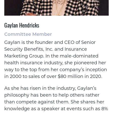
Gaylan Hendricks
Committee Member
Gaylan is the founder and CEO of Senior
Security Benefits, Inc. and Insurance
Marketing Group. In the male-dominated
health insurance industry, she pioneered her
way to the top from her company’s inception
in 2000 to sales of over $80 million in 2020.
As she has risen in the industry, Gaylan’s
philosophy has been to help others rather
than compete against them. She shares her
knowledge as a speaker at events such as 8%