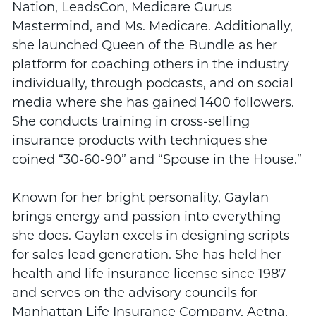
Nation, LeadsCon, Medicare Gurus
Mastermind, and Ms. Medicare. Additionally,
she launched Queen of the Bundle as her
platform for coaching others in the industry
individually, through podcasts, and on social
media where she has gained 1400 followers.
She conducts training in cross-selling
insurance products with techniques she
coined “30-60-90” and “Spouse in the House.”
Known for her bright personality, Gaylan
brings energy and passion into everything
she does. Gaylan excels in designing scripts
for sales lead generation. She has held her
health and life insurance license since 1987
and serves on the advisory councils for
Manhattan Life Insurance Company, Aetna,