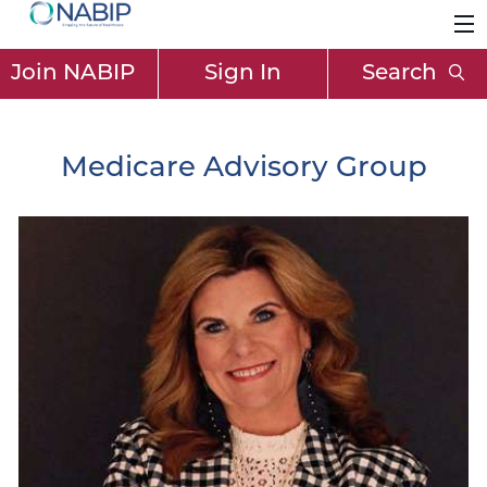
Join NABIP
Sign In
Search
Medicare Advisory Group