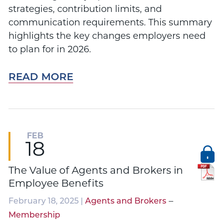
strategies, contribution limits, and
communication requirements. This summary
highlights the key changes employers need
to plan for in 2026.
READ MORE
FEB
18
The Value of Agents and Brokers in
Employee Benefits
–
February 18, 2025 |
Agents and Brokers
Membership