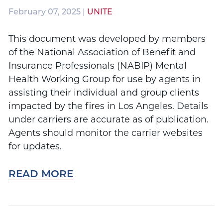
February 07, 2025 |
UNITE
This document was developed by members
of the National Association of Benefit and
Insurance Professionals (NABIP) Mental
Health Working Group for use by agents in
assisting their individual and group clients
impacted by the fires in Los Angeles. Details
under carriers are accurate as of publication.
Agents should monitor the carrier websites
for updates.
READ MORE