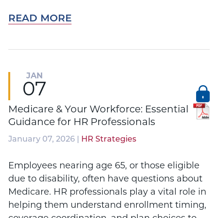
READ MORE
JAN
07
Medicare & Your Workforce: Essential
Guidance for HR Professionals
January 07, 2026 |
HR Strategies
Employees nearing age 65, or those eligible
due to disability, often have questions about
Medicare. HR professionals play a vital role in
helping them understand enrollment timing,