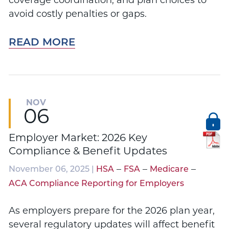
coverage coordination, and plan choices to
avoid costly penalties or gaps.
READ MORE
NOV
06
Employer Market: 2026 Key
Compliance & Benefit Updates
–
–
–
November 06, 2025 |
HSA
FSA
Medicare
ACA Compliance Reporting for Employers
As employers prepare for the 2026 plan year,
several regulatory updates will affect benefit