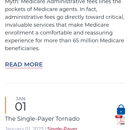
Myth: Medicare Administrative fees lines the
pockets of Medicare agents. In fact,
administrative fees go directly toward critical,
invaluable services that make Medicare
enrollment a comfortable and reassuring
experience for more than 65 million Medicare
beneficiaries.
READ MORE
JAN
01
The Single-Payer Tornado
January 01, 2023 |
Single-Payer