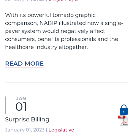
With its powerful tornado graphic
comparison, NABIP illustrated how a single-
payer system would negatively affect
consumers, benefits professionals and the
healthcare industry altogether.
READ MORE
JAN
01
Surprise Billing
January 01, 2023 |
Legislative