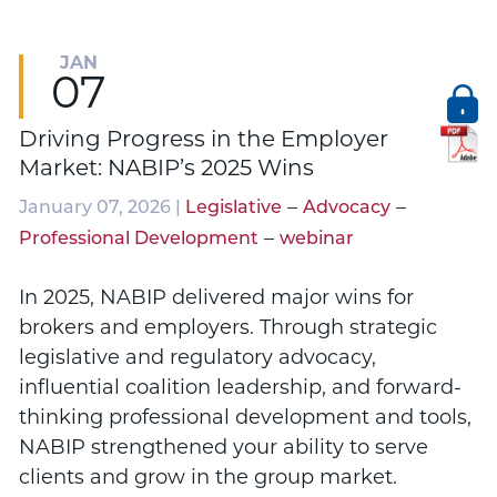
JAN
07
Driving Progress in the Employer
Market: NABIP’s 2025 Wins
–
–
January 07, 2026 |
Legislative
Advocacy
–
Professional Development
webinar
In 2025, NABIP delivered major wins for
brokers and employers. Through strategic
legislative and regulatory advocacy,
influential coalition leadership, and forward-
thinking professional development and tools,
NABIP strengthened your ability to serve
clients and grow in the group market.