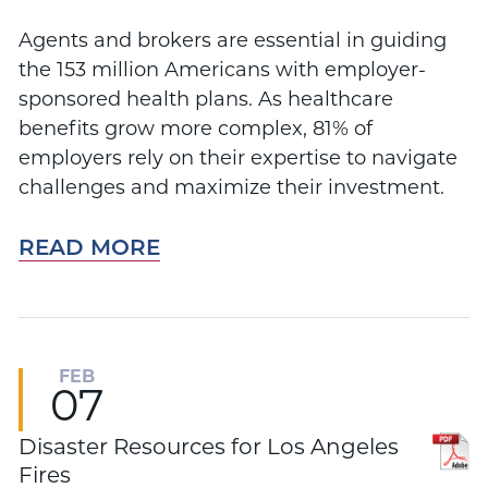
Agents and brokers are essential in guiding
the 153 million Americans with employer-
sponsored health plans. As healthcare
benefits grow more complex, 81% of
employers rely on their expertise to navigate
challenges and maximize their investment.
READ MORE
FEB
07
Disaster Resources for Los Angeles
Fires