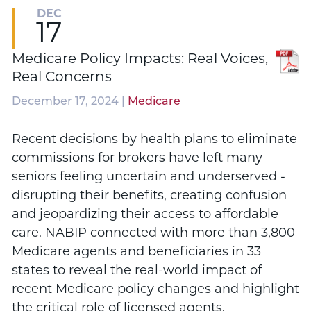
DEC
17
Medicare Policy Impacts: Real Voices,
Real Concerns
December 17, 2024 |
Medicare
Recent decisions by health plans to eliminate
commissions for brokers have left many
seniors feeling uncertain and underserved -
disrupting their benefits, creating confusion
and jeopardizing their access to affordable
care. NABIP connected with more than 3,800
Medicare agents and beneficiaries in 33
states to reveal the real-world impact of
recent Medicare policy changes and highlight
the critical role of licensed agents.