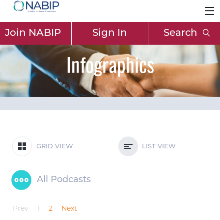
Join NABIP
Sign In
Search
Infographics
GRID VIEW
LIST VIEW
All Podcasts
Prev
1
2
Next