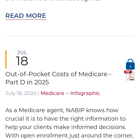
READ MORE
JUL
18
Out-of-Pocket Costs of Medicare -
Part D in 2025
–
July 18, 2024 |
Medicare
Infographic
As a Medicare agent, NABIP knows how
crucial it is to have the right information to
help your clients make informed decisions.
With open enrollment just around the corner,