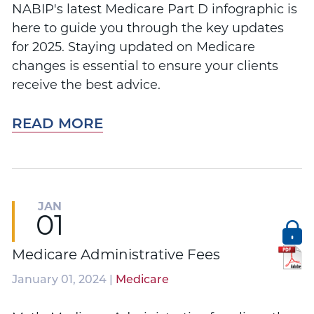
NABIP's latest Medicare Part D infographic is
here to guide you through the key updates
for 2025. Staying updated on Medicare
changes is essential to ensure your clients
receive the best advice.
READ MORE
JAN
01
Medicare Administrative Fees
January 01, 2024 |
Medicare