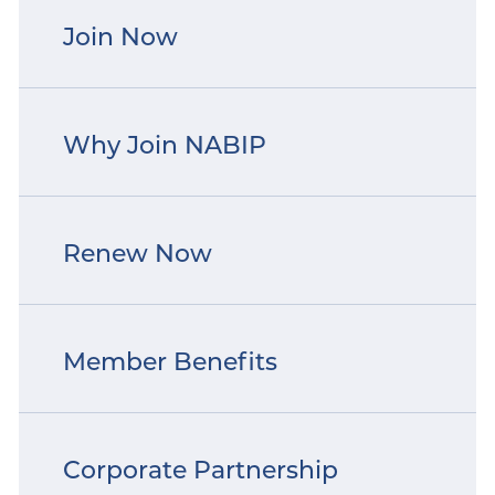
Join Now
Why Join NABIP
Renew Now
Member Benefits
Corporate Partnership