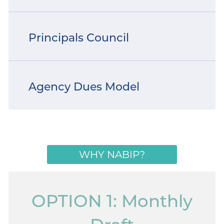
Principals Council
Agency Dues Model
WHY NABIP?
OPTION 1: Monthly