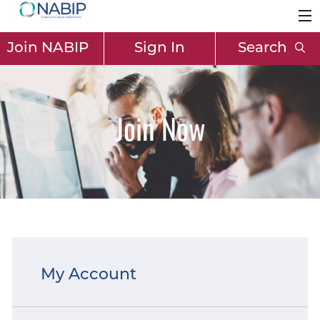
Join NABIP
Sign In
Search
Join Now
My Account