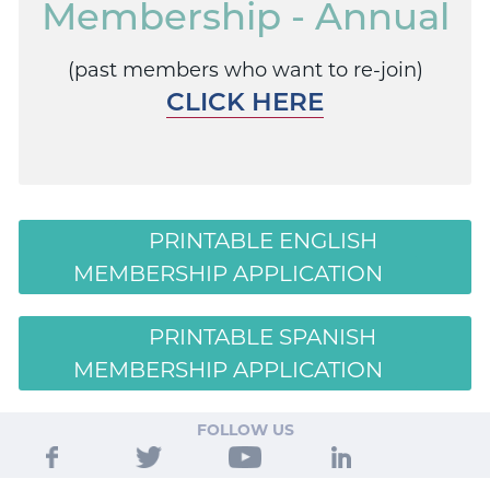
Membership - Annual
(past members who want to re-join)
CLICK HERE
PRINTABLE ENGLISH
MEMBERSHIP APPLICATION
PRINTABLE SPANISH
MEMBERSHIP APPLICATION
FOLLOW US