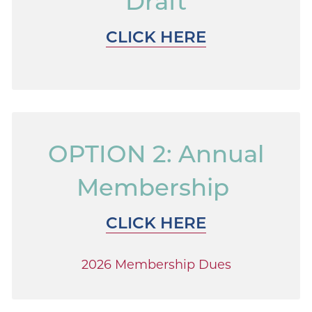
Draft
CLICK HERE
OPTION 2: Annual
Membership
CLICK HERE
2026 Membership Dues