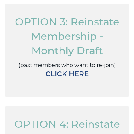
OPTION 3: Reinstate
Membership -
Monthly Draft
(past members who want to re-join)
CLICK HERE
OPTION 4: Reinstate