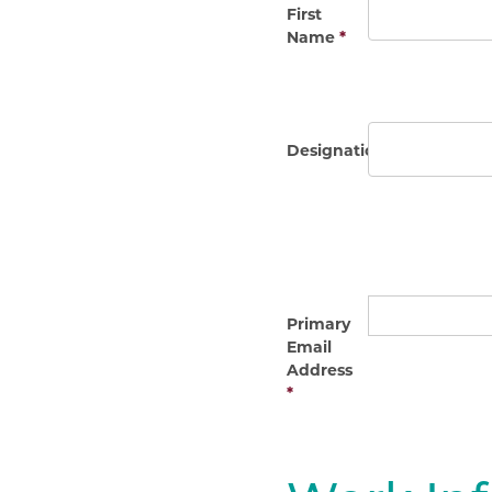
First
Name
*
Designation(s)
Primary
Email
Address
*