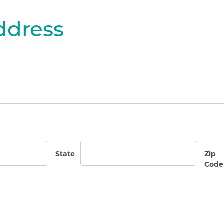
dress
State
Zip
Code