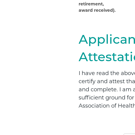
retirement,
award received).
Applican
Attestat
I have read the abov
certify and attest th
and complete. I am aw
sufficient ground fo
Association of Healt