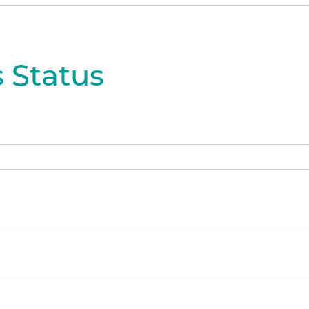
 Status