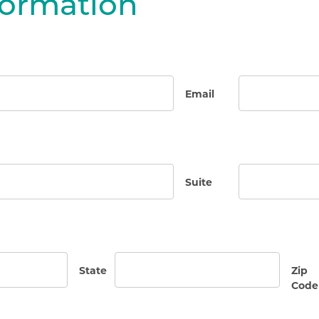
formation
Email
Suite
State
Zip
Code