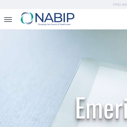
FIND AN
Emeri