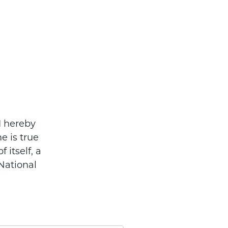
I hereby
e is true
 itself, a
National