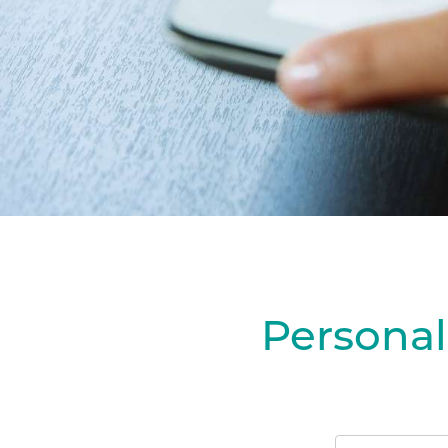
Personal