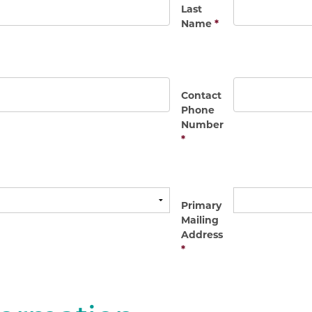
Last
Name
*
Contact
Phone
Number
*
Primary
Mailing
Address
*