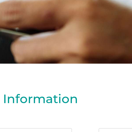
 Information