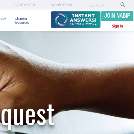
CONTACT US
ADVERTISING
JOIN NABIP
cacy
Chapter 

Resources
Sign In
equest