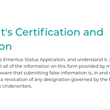
t's Certification and
ion
e Emeritus Status Application, and understand it. 
at all of the information on this form provided by m
are that submitting false information is, in and of
r a revocation of any designation governed by the 
h Underwriters.