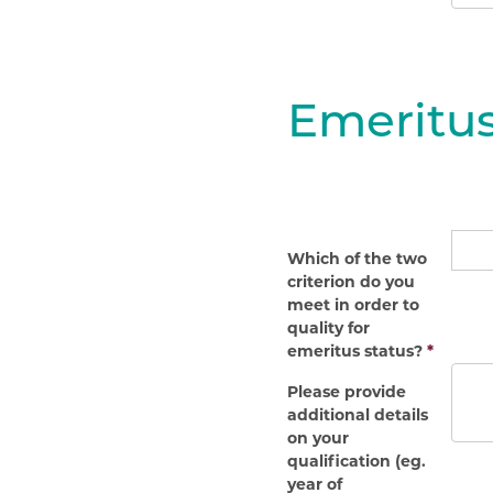
Emeritus
Which of the two
criterion do you
meet in order to
quality for
emeritus status?
*
Please provide
additional details
on your
qualification (eg.
year of