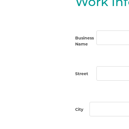
Work In
Business
Name
Street
City