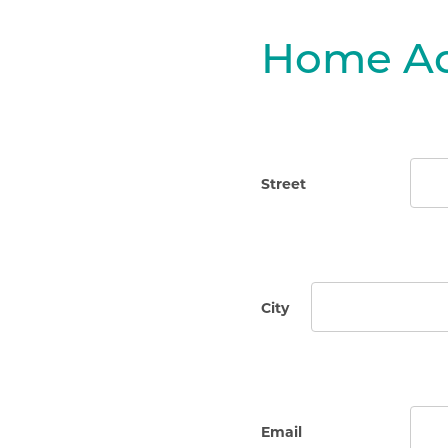
Home Ad
Street
City
Email