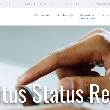
 AGENT
YOUR VOICE MATTERS
APP STORE
NEWSROOM
Who We Are
Membership
Professional

Advo
Development
tus Status R