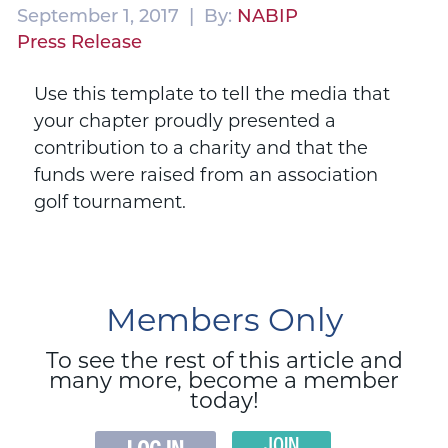
September 1, 2017 | By:
NABIP
Press Release
Use this template to tell the media that
your chapter proudly presented a
contribution to a charity and that the
funds were raised from an association
golf tournament.
Members Only
To see the rest of this article and
many more, become a member
today!
JOIN