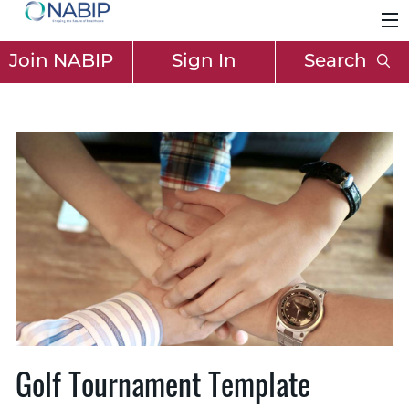
Join NABIP
Sign In
Search
Golf Tournament Template