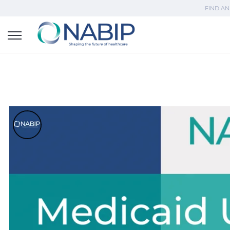
FIND AN