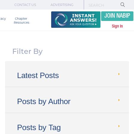
CONTACT US
ADVERTISING
JOIN NABIP
cacy
Chapter 

Resources
Sign In
Filter By
Latest Posts
Posts by Author
Posts by Tag