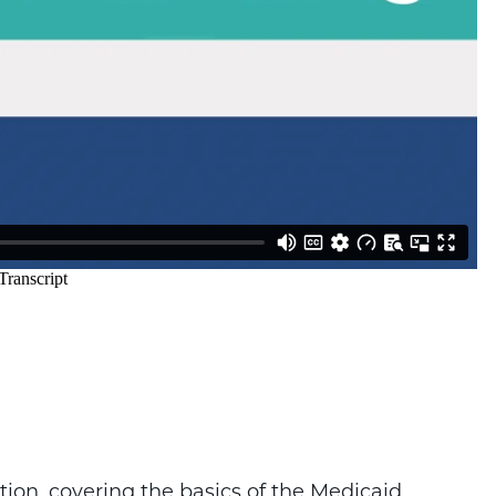
on, covering the basics of the Medicaid