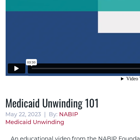
Medicaid Unwinding 101
May 22, 2023 | By:
NABIP
Medicaid Unwinding
An educational video from the NABIP Foundati