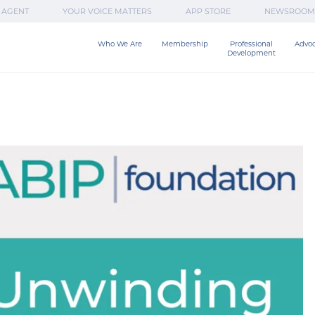
 AGENT
YOUR VOICE MATTERS
APP STORE
NEWSROOM
Who We Are
Membership
Professional

Advo
Development