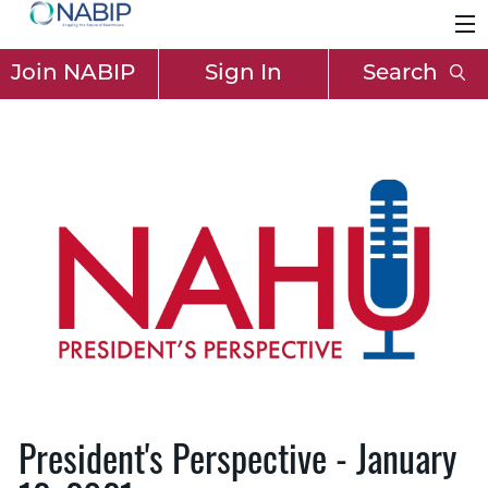
Join NABIP
Sign In
Search
President's Perspective - January