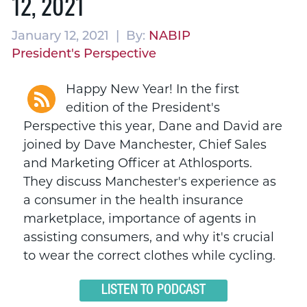
12, 2021
January 12, 2021 | By:
NABIP
President's Perspective
Happy New Year! In the first
edition of the President's
Perspective this year, Dane and David are
joined by Dave Manchester, Chief Sales
and Marketing Officer at Athlosports.
They discuss Manchester's experience as
a consumer in the health insurance
marketplace, importance of agents in
assisting consumers, and why it's crucial
to wear the correct clothes while cycling.
LISTEN TO PODCAST