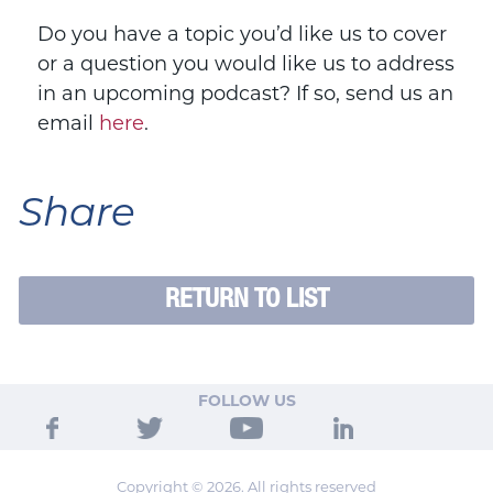
Do you have a topic you’d like us to cover
or a question you would like us to address
in an upcoming podcast? If so, send us an
email
here
.
Share
RETURN TO LIST
FOLLOW US
Copyright © 2026. All rights reserved