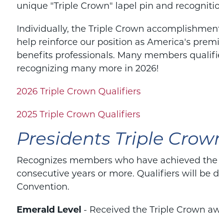
unique "Triple Crown" lapel pin and recogniti
Individually, the Triple Crown accomplishments
help reinforce our position as America's prem
benefits professionals. Many members qualifi
recognizing many more in 2026!
2026 Triple Crown Qualifiers
2025 Triple Crown Qualifiers
Presidents Triple Crow
Recognizes members who have achieved the Tr
consecutive years or more. Qualifiers will be
Convention.
Emerald Level
- Received the Triple Crown aw