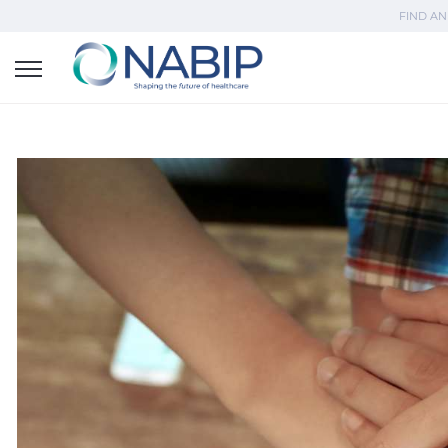
FIND AN