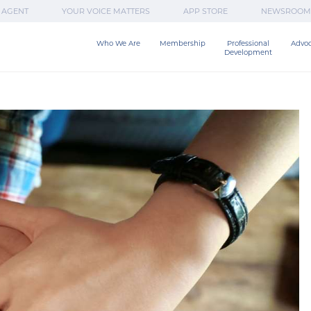
 AGENT
YOUR VOICE MATTERS
APP STORE
NEWSROOM
Who We Are
Membership
Professional

Advo
Development