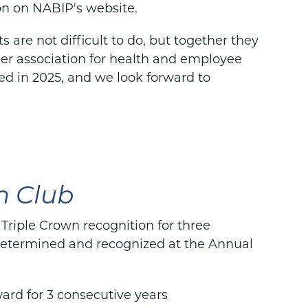
on on NABIP's website.
 are not difficult to do, but together they
ier association for health and employee
ed in 2025, and we look forward to
n Club
iple Crown recognition for three
 determined and recognized at the Annual
ard for 3 consecutive years