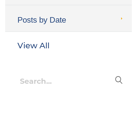
Posts by Date
View All