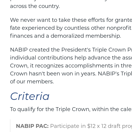
across the country.
We never want to take these efforts for grant
fate experienced by countless other nonprofit
finances and a demoralized membership.
NABIP created the President's Triple Crown
individual contributions help advance the assoc
Crown, it recognizes accomplishments in three
Crown hasn't been won in years. NABIP's Tri
of our members.
Criteria
To qualify for the Triple Crown, within the
cale
NABIP PAC:
Participate in $12 x 12 draft pr