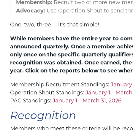
Membership:
Recruit two or more new me
Advocacy:
Use Operation Shout to send th
One, two, three -- it's that simple!
While members have the entire year to comp
announced quarterly. Once a member achieve
only once on the specific quarterly qualifier
recognition was obtained. Once earned, the
year.
Click on the reports below to see where
Membership Recruitment Standings:
January 
Operation Shout Standings:
January 1 - March
PAC Standings:
January 1 - March 31, 2026
Recognition
Members who meet these criteria will be recog