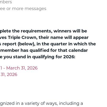
mbers
ree or more messages
lete the requirements, winners will be
s Triple Crown, their name will appear
s report (below), in the quarter in which the
 member has qualified for that calendar
 you stand in qualifying for 2026:
1 - March 31, 2026
 31, 2026
nized in a variety of ways, including a