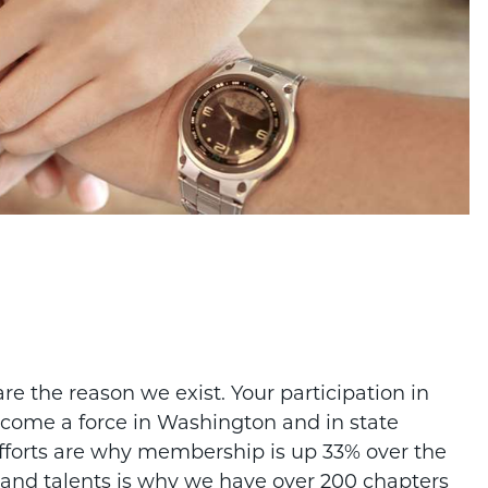
 the reason we exist. Your participation in
come a force in Washington and in state
efforts are why membership is up 33% over the
e and talents is why we have over 200 chapters