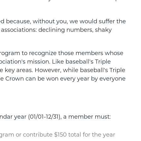
ed because, without you, we would suffer the
 associations: declining numbers, shaky
 Program to recognize those members whose
iation's mission. Like baseball's Triple
 key areas. However, while baseball's Triple
ple Crown can be won every year by everyone
ndar year
(01/01-12/31), a member must:
ogram or contribute $150 total for the year