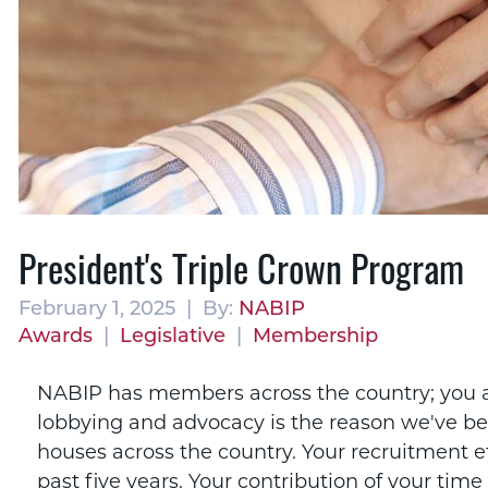
President's Triple Crown Program
February 1, 2025 | By:
NABIP
Awards
|
Legislative
|
Membership
NABIP has members across the country; you are
lobbying and advocacy is the reason we've be
houses across the country. Your recruitment 
past five years. Your contribution of your tim