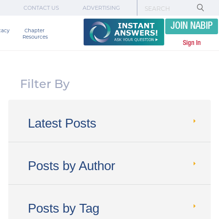
CONTACT US
ADVERTISING
JOIN NABIP
cacy
Chapter 

Resources
Sign In
Filter By
Latest Posts
Posts by Author
Posts by Tag