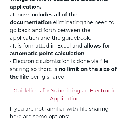
application.
• It now i
ncludes all of the
documentation
eliminating the need to
go back and forth between the
application and the guidebook.
• It is formatted in Excel and
allows for
automatic point calculation
.
• Electronic submission is done via file
sharing so there is
no limit on the size of
the file
being shared.
Guidelines for Submitting an Electronic
Application
If you are not familiar with file sharing
here are some options: