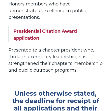
Honors members who have
demonstrated excellence in public
presentations.
Presidential Citation Award
application
Presented to a chapter president who,
through exemplary leadership, has
strengthened their chapter's membership
and public outreach programs.
Unless otherwise stated,
the deadline for receipt of
all applications and their