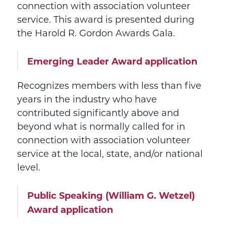
connection with association volunteer
service. This award is presented during
the Harold R. Gordon Awards Gala.
Emerging Leader Award application
Recognizes members with less than five
years in the industry who have
contributed significantly above and
beyond what is normally called for in
connection with association volunteer
service at the local, state, and/or national
level.
Public Speaking (William G. Wetzel)
Award application