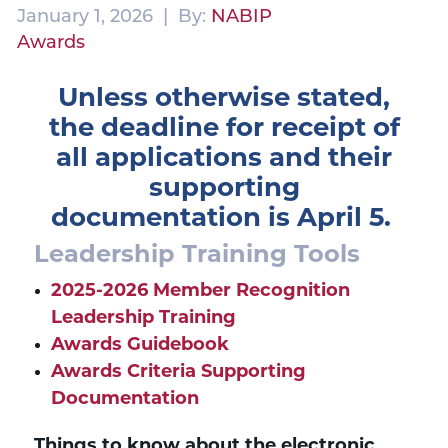
January 1, 2026 | By:
NABIP
Awards
Unless otherwise stated,
the deadline for receipt of
all applications and their
supporting
documentation
is April 5.
Leadership Training Tools
2025-2026 Member Recognition
Leadership Training
Awards Guidebook
Awards Criteria Supporting
Documentation
Things to know about the electronic