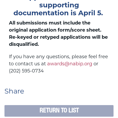
supporting
documentation
is April 5.
All submissions must include the
original application form/score sheet.
Re-keyed or retyped applications will be
disqualified.
If you have any questions, please feel free
to contact us at
awards@nabip.org
or
(202) 595-0734
Share
RETURN TO LIST