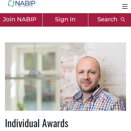
Join NABIP
Sign In
Search
Individual Awards