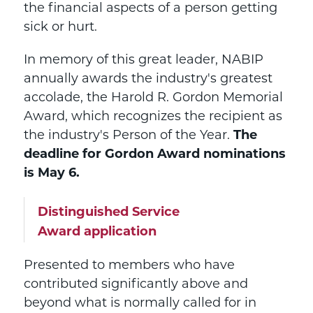
the financial aspects of a person getting
sick or hurt.
In memory of this great leader, NABIP
annually awards the industry's greatest
accolade, the Harold R. Gordon Memorial
Award, which recognizes the recipient as
the industry's Person of the Year.
The
deadline for Gordon Award nominations
is May 6.
Distinguished Service
Award application
Presented to members who have
contributed significantly above and
beyond what is normally called for in