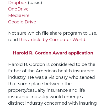
Dropbox
(basic)
OneDrive
MediaFire
Google Drive
Not sure which file share program to use,
read
this article by Computer World
.
Harold R. Gordon Award application
Harold R. Gordon is considered to be the
father of the American health insurance
industry. He was a visionary who sensed
that some place between the
property/casualty insurance and life
insurance industry would emerge a
distinct industry concerned with insuring