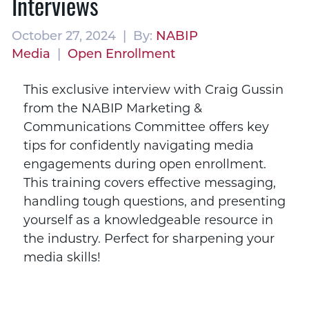
Interviews
October 27, 2024 | By:
NABIP
Media
|
Open Enrollment
This exclusive interview with Craig Gussin
from the NABIP Marketing &
Communications Committee offers key
tips for confidently navigating media
engagements during open enrollment.
This training covers effective messaging,
handling tough questions, and presenting
yourself as a knowledgeable resource in
the industry. Perfect for sharpening your
media skills!