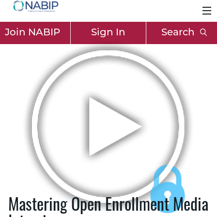
Join NABIP
Sign In
Search
Mastering Open Enrollment Media