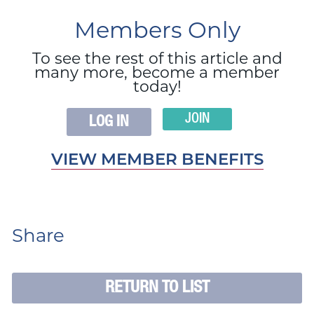
Members Only
To see the rest of this article and
many more, become a member
today!
JOIN
LOG IN
VIEW MEMBER BENEFITS
Share
RETURN TO LIST