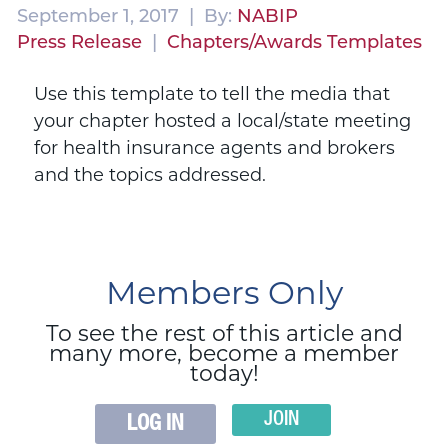
September 1, 2017 | By:
NABIP
Press Release
|
Chapters/Awards Templates
Use this template to tell the media that
your chapter hosted a local/state meeting
for health insurance agents and brokers
and the topics addressed.
Members Only
To see the rest of this article and
many more, become a member
today!
JOIN
LOG IN