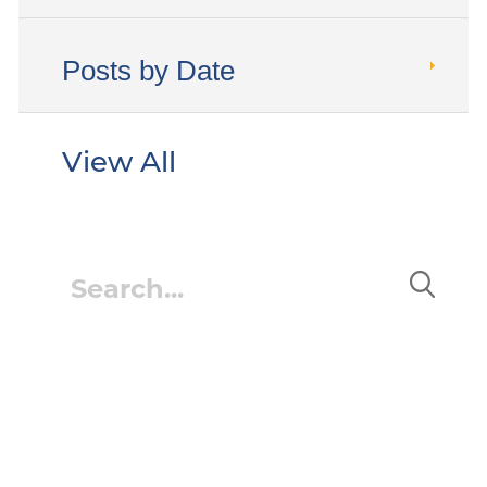
Posts by Date
View All