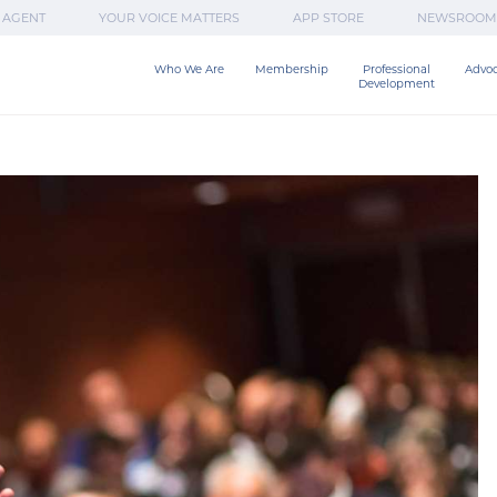
 AGENT
YOUR VOICE MATTERS
APP STORE
NEWSROOM
Who We Are
Membership
Professional

Advo
Development