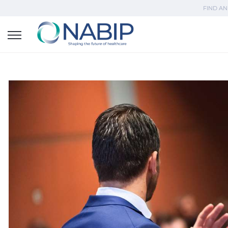
FIND AN