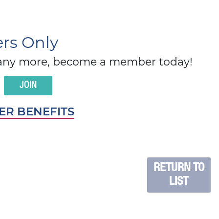
s Only
d many more, become a member today!
JOIN
R BENEFITS
RETURN TO
LIST