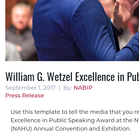
William G. Wetzel Excellence in P
September 1, 2017 | By:
NABIP
Press Release
Use this template to tell the media that you r
Excellence in Public Speaking Award at the Na
(NAHU) Annual Convention and Exhibition.