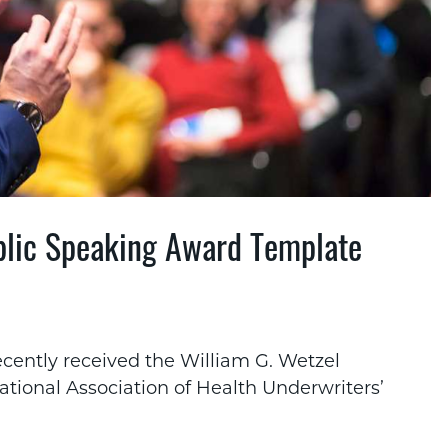
ublic Speaking Award Template
ecently received the William G. Wetzel
tional Association of Health Underwriters’