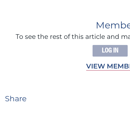
Member
To see the rest of this article an
LOG IN
VIEW MEMBE
Share