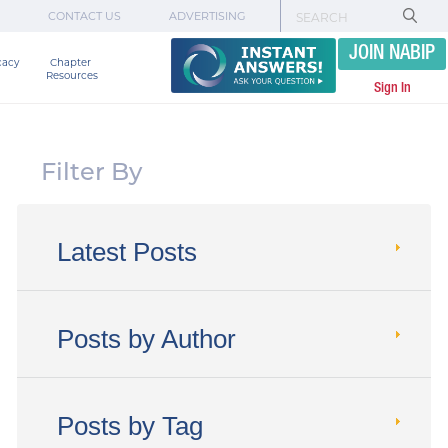
CONTACT US
ADVERTISING
JOIN NABIP
cacy
Chapter 

Resources
Sign In
Filter By
Latest Posts
Posts by Author
Posts by Tag