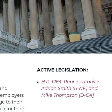
ACTIVE LEGISLATION:
H.R. 1264:
Representatives
 and
Adrian Smith (R-NE) and
 employers
Mike Thompson (D-CA)
e to their
h for their