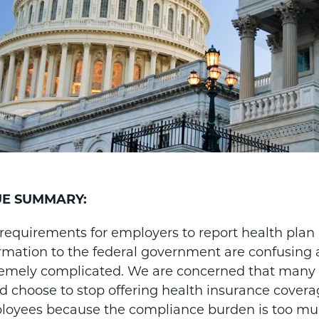
UE SUMMARY:
requirements for employers to report health plan
rmation to the federal government are confusing
remely complicated. We are concerned that many
d choose to stop offering health insurance coverag
oyees because the compliance burden is too muc