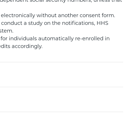
dependent social security numbers, unless that
electronically without another consent form.
 conduct a study on the notifications, HHS
ystem.
for individuals automatically re-enrolled in
dits accordingly.