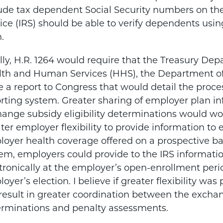
ude tax dependent Social Security numbers on the
ice (IRS) should be able to verify dependents usi
h.
lly, H.R. 1264 would require that the Treasury De
th and Human Services (HHS), the Department of 
e a report to Congress that would detail the proc
rting system. Greater sharing of employer plan 
ange subsidy eligibility determinations would wor
ter employer flexibility to provide information 
oyer health coverage offered on a prospective bas
em, employers could provide to the IRS informati
tronically at the employer’s open-enrollment perio
oyer’s election. I believe if greater flexibility wa
 result in greater coordination between the exchan
rminations and penalty assessments.