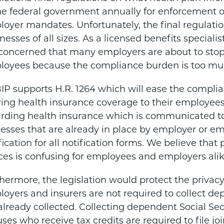
he federal government annually for enforcement of
oyer mandates. Unfortunately, the final regulati
nesses of all sizes. As a licensed benefits speciali
oncerned that many employers are about to stop o
oyees because the compliance burden is too much
P supports H.R. 1264 which will ease the compli
ring health insurance coverage to their employees. 
rding health insurance which is communicated t
esses that are already in place by employer or em
fication for all notification forms. We believe tha
ces is confusing for employees and employers alik
hermore, the legislation would protect the priva
oyers and insurers are not required to collect d
already collected. Collecting dependent Social S
ses who receive tax credits are required to file jo