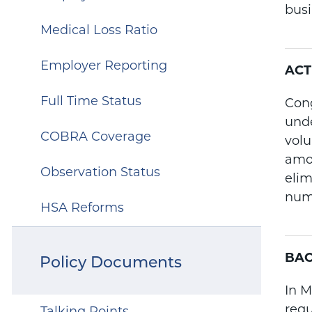
busi
Medical Loss Ratio
Employer Reporting
ACT
Full Time Status
Cong
unde
COBRA Coverage
volu
amou
Observation Status
elim
num
HSA Reforms
BA
Policy Documents
In M
regu