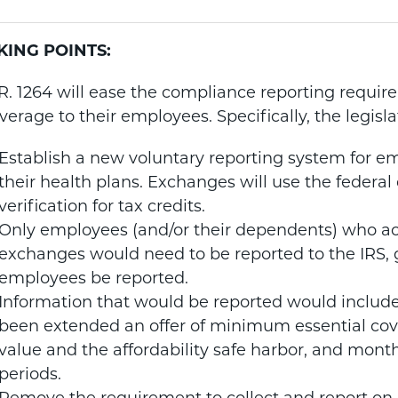
KING POINTS:
R. 1264 will ease the compliance reporting requir
verage to their employees. Specifically, the legisl
Establish a new voluntary reporting system for em
their health plans. Exchanges will use the federal 
verification for tax credits.
Only employees (and/or their dependents) who ac
exchanges would need to be reported to the IRS, g
employees be reported.
Information that would be reported would includ
been extended an offer of minimum essential c
value and the affordability safe harbor, and mont
periods.