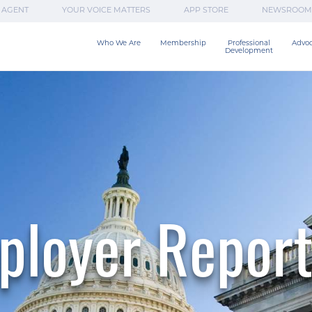
 AGENT
YOUR VOICE MATTERS
APP STORE
NEWSROOM
Who We Are
Membership
Professional

Advo
Development
ployer Report