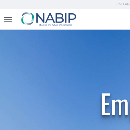
FIND AN
Em