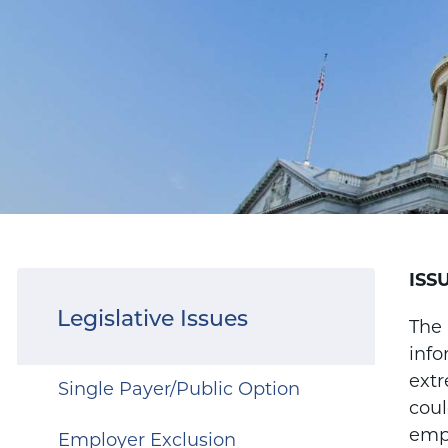
ISS
Legislative Issues
The 
info
ext
Single Payer/Public Option
coul
empl
Employer Exclusion