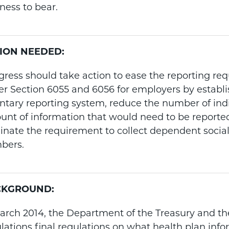
ness to bear.
ION NEEDED:
ress should take action to ease the reporting re
r Section 6055 and 6056 for employers by establ
ntary reporting system, reduce the number of ind
nt of information that would need to be reporte
inate the requirement to collect dependent social
bers.
CKGROUND:
arch 2014, the Department of the Treasury and the
lations final regulations on what health plan info