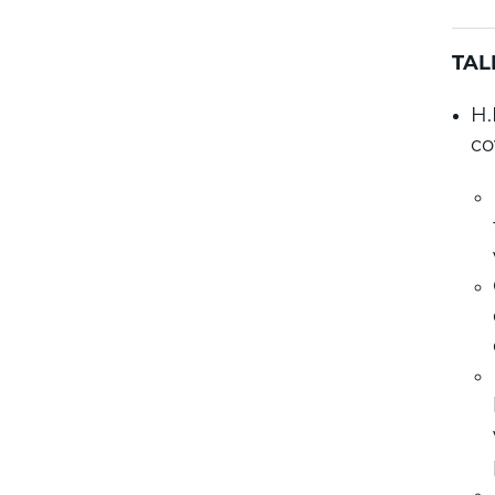
TAL
H.
co