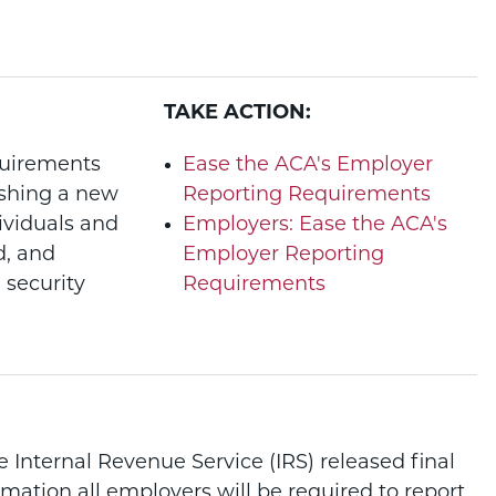
TAKE ACTION:
quirements
Ease the ACA's Employer
ishing a new
Reporting Requirements
ividuals and
Employers: Ease the ACA's
d, and
Employer Reporting
 security
Requirements
 Internal Revenue Service (IRS) released final
rmation all employers will be required to report