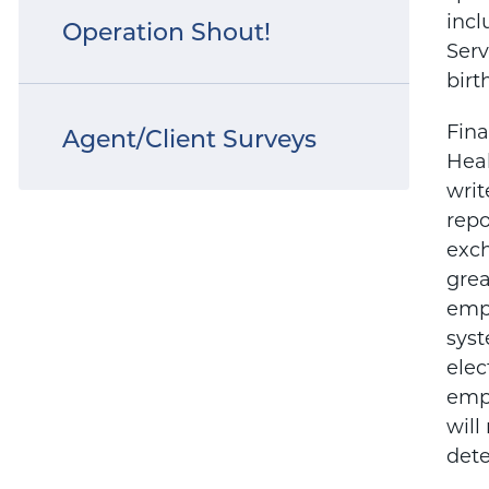
incl
Operation Shout!
Serv
birt
Fina
Agent/Client Surveys
Heal
writ
repo
exch
grea
empl
syst
elec
empl
will
dete