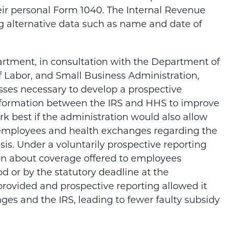
ir personal Form 1040. The Internal Revenue
ng alternative data such as name and date of
partment, in consultation with the Department of
Labor, and Small Business Administration,
esses necessary to develop a prospective
information between the IRS and HHS to improve
k best if the administration would also allow
to employees and health exchanges regarding the
is. Under a voluntarily prospective reporting
on about coverage offered to employees
d or by the statutory deadline at the
s provided and prospective reporting allowed it
ges and the IRS, leading to fewer faulty subsidy