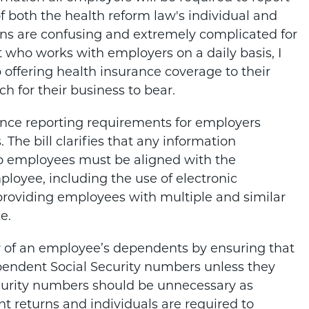
 both the health reform law's individual and
ons are confusing and extremely complicated for
st who works with employers on a daily basis, I
ffering health insurance coverage to their
 for their business to bear.
ance reporting requirements for employers
The bill clarifies that any information
o employees must be aligned with the
ployee, including the use of electronic
t providing employees with multiple and similar
e.
cy of an employee’s dependents by ensuring that
ependent Social Security numbers unless they
ecurity numbers should be unnecessary as
int returns and individuals are required to