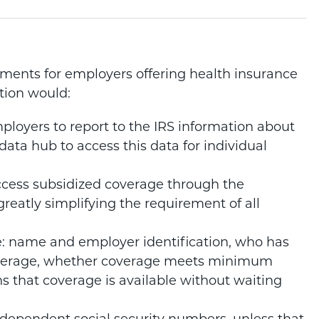
ements for employers offering health insurance
ation would:
ployers to report to the IRS information about
data hub to access this data for individual
cess subsidized coverage through the
reatly simplifying the requirement of all
e: name and employer identification, who has
overage, whether coverage meets minimum
hs that coverage is available without waiting