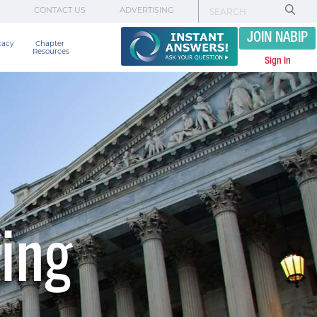
CONTACT US
ADVERTISING
JOIN NABIP
cacy
Chapter 

Resources
Sign In
ing