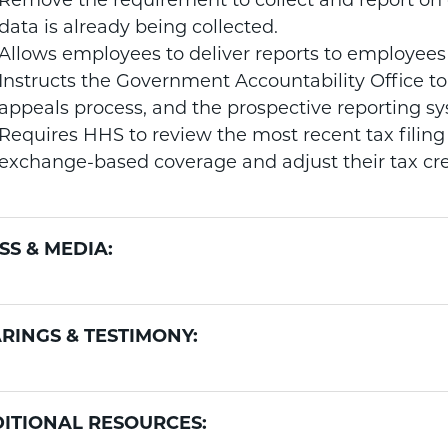
Remove the requirement to collect and report on 
data is already being collected.
Allows employees to deliver reports to employees 
Instructs the Government Accountability Office to
appeals process, and the prospective reporting s
Requires HHS to review the most recent tax filing 
exchange-based coverage and adjust their tax cre
SS & MEDIA:
RINGS & TESTIMONY:
ITIONAL RESOURCES: