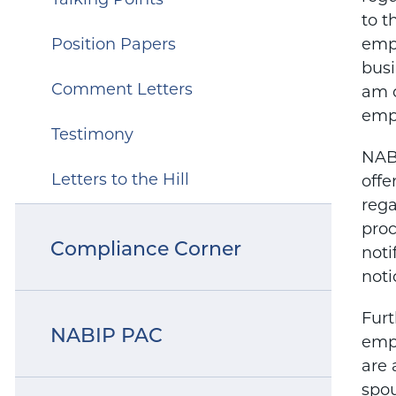
Talking Points
to t
Position Papers
empl
busi
Comment Letters
am c
empl
Testimony
NABI
Letters to the Hill
offe
rega
proc
Compliance Corner
noti
noti
Furt
NABIP PAC
empl
are 
spou