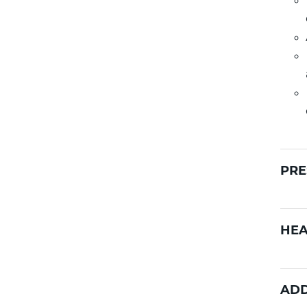
PRE
HEA
ADD