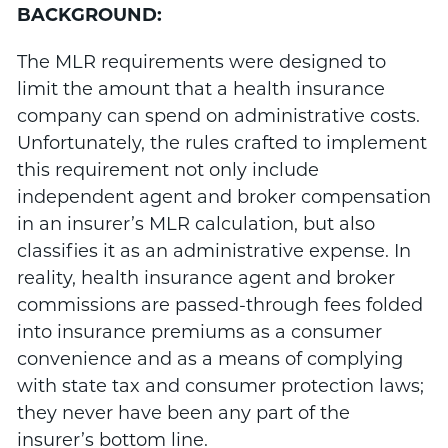
BACKGROUND:
The MLR requirements were designed to
limit the amount that a health insurance
company can spend on administrative costs.
Unfortunately, the rules crafted to implement
this requirement not only include
independent agent and broker compensation
in an insurer’s MLR calculation, but also
classifies it as an administrative expense. In
reality, health insurance agent and broker
commissions are passed-through fees folded
into insurance premiums as a consumer
convenience and as a means of complying
with state tax and consumer protection laws;
they never have been any part of the
insurer’s bottom line.