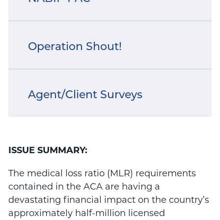
Operation Shout!
Agent/Client Surveys
ISSUE SUMMARY:
The medical loss ratio (MLR) requirements
contained in the ACA are having a
devastating financial impact on the country’s
approximately half-million licensed