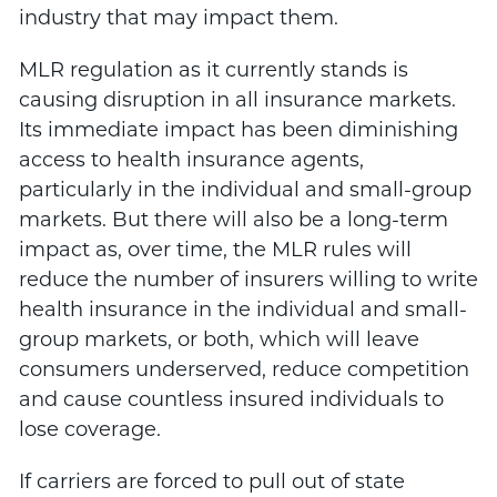
industry that may impact them.
MLR regulation as it currently stands is
causing disruption in all insurance markets.
Its immediate impact has been diminishing
access to health insurance agents,
particularly in the individual and small-group
markets. But there will also be a long-term
impact as, over time, the MLR rules will
reduce the number of insurers willing to write
health insurance in the individual and small-
group markets, or both, which will leave
consumers underserved, reduce competition
and cause countless insured individuals to
lose coverage.
If carriers are forced to pull out of state