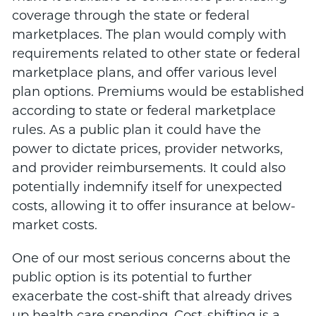
coverage through the state or federal
marketplaces. The plan would comply with
requirements related to other state or federal
marketplace plans, and offer various level
plan options. Premiums would be established
according to state or federal marketplace
rules. As a public plan it could have the
power to dictate prices, provider networks,
and provider reimbursements. It could also
potentially indemnify itself for unexpected
costs, allowing it to offer insurance at below-
market costs.
One of our most serious concerns about the
public option is its potential to further
exacerbate the cost-shift that already drives
up health care spending. Cost-shifting is a