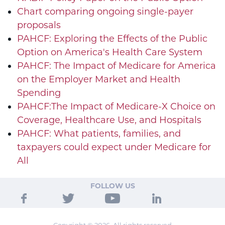
Chart comparing ongoing single-payer
proposals
PAHCF: Exploring the Effects of the Public
Option on America's Health Care System
PAHCF: The Impact of Medicare for America
on the Employer Market and Health
Spending
PAHCF:The Impact of Medicare-X Choice on
Coverage, Healthcare Use, and Hospitals
PAHCF: What patients, families, and
taxpayers could expect under Medicare for
All
FOLLOW US
Copyright © 2026. All rights reserved