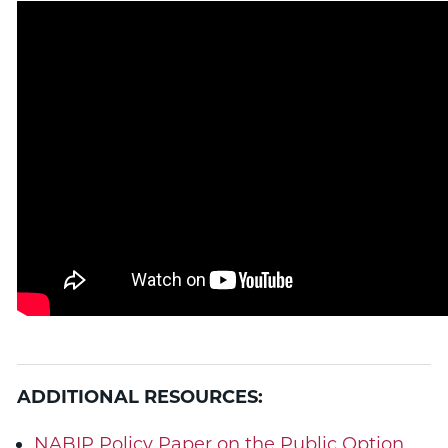
ADDITIONAL RESOURCES:
NABIP Policy Paper on the Public Option