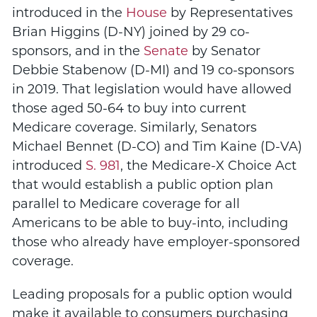
introduced in the
House
by Representatives
Brian Higgins (D-NY) joined by 29 co-
sponsors, and in the
Senate
by Senator
Debbie Stabenow (D-MI) and 19 co-sponsors
in 2019. That legislation would have allowed
those aged 50-64 to buy into current
Medicare coverage. Similarly, Senators
Michael Bennet (D-CO) and Tim Kaine (D-VA)
introduced
S. 981
, the Medicare-X Choice Act
that would establish a public option plan
parallel to Medicare coverage for all
Americans to be able to buy-into, including
those who already have employer-sponsored
coverage.
Leading proposals for a public option would
make it available to consumers purchasing