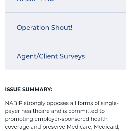
Operation Shout!
Agent/Client Surveys
ISSUE SUMMARY:
NABIP strongly opposes all forms of single-
payer healthcare and is committed to
promoting employer-sponsored health
coverage and preserve Medicare, Medicaid,