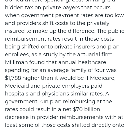
hidden tax on private payers that occurs
when government payment rates are too low
and providers shift costs to the privately
insured to make up the difference. The public
reimbursement rates result in these costs
being shifted onto private insurers and plan
enrollees, as a study by the actuarial firm
Milliman found that annual healthcare
spending for an average family of four was
$1,788 higher than it would be if Medicare,
Medicaid and private employers paid
hospitals and physicians similar rates. A
government-run plan reimbursing at the
rates could result in a net $70 billion
decrease in provider reimbursements with at
least some of those costs shifted directly onto