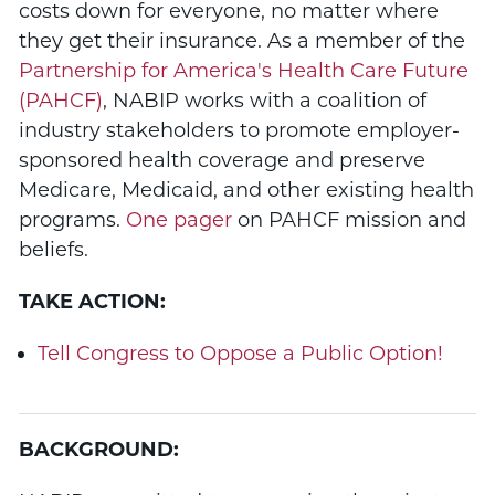
costs down for everyone, no matter where
they get their insurance. As a member of the
Partnership for America's Health Care Future
(PAHCF)
, NABIP works with a coalition of
industry stakeholders to promote employer-
sponsored health coverage and preserve
Medicare, Medicaid, and other existing health
programs.
One pager
on PAHCF mission and
beliefs.
TAKE ACTION:
Tell Congress to Oppose a Public Option!
BACKGROUND: