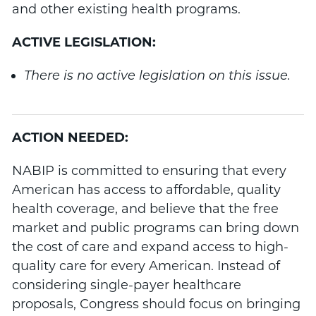
and other existing health programs.
ACTIVE LEGISLATION:
There is no active legislation on this issue.
ACTION NEEDED:
NABIP is committed to ensuring that every
American has access to affordable, quality
health coverage, and believe that the free
market and public programs can bring down
the cost of care and expand access to high-
quality care for every American. Instead of
considering single-payer healthcare
proposals, Congress should focus on bringing