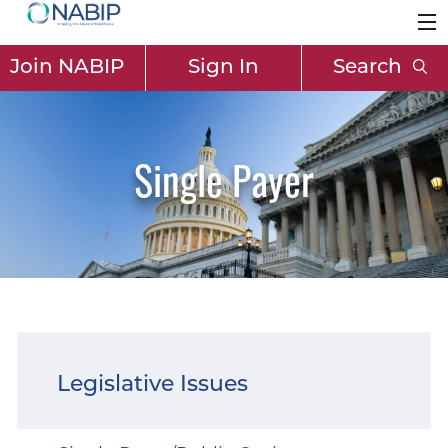
Join NABIP
Sign In
Search
Single Payer
Legislative Issues