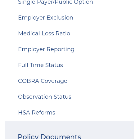
Single Payer/Public Option
Employer Exclusion
Medical Loss Ratio
Employer Reporting
Full Time Status
COBRA Coverage
Observation Status
HSA Reforms
Policy Documents