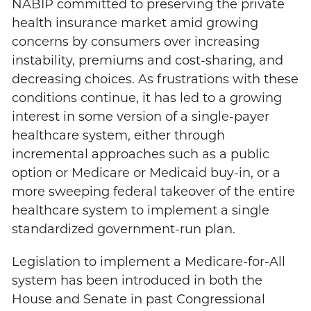
NABIP committed to preserving the private
health insurance market amid growing
concerns by consumers over increasing
instability, premiums and cost-sharing, and
decreasing choices. As frustrations with these
conditions continue, it has led to a growing
interest in some version of a single-payer
healthcare system, either through
incremental approaches such as a public
option or Medicare or Medicaid buy-in, or a
more sweeping federal takeover of the entire
healthcare system to implement a single
standardized government-run plan.
Legislation to implement a Medicare-for-All
system has been introduced in both the
House and Senate in past Congressional