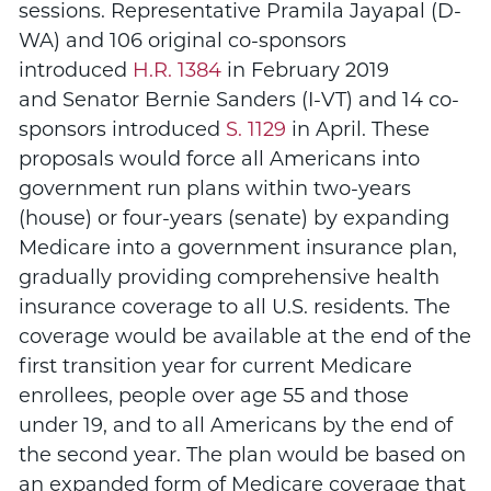
sessions.
Representative Pramila Jayapal (D-
WA) and 106 original co-sponsors
introduced
H.R. 1384
in February 2019
and Senator Bernie Sanders (I-VT) and 14 co-
sponsors introduced
S. 1129
in April.
These
proposals would force all Americans into
government run plans within two-years
(house) or four-years (senate) by expanding
Medicare into a government insurance plan,
gradually providing comprehensive health
insurance coverage to all U.S. residents. The
coverage would be available at the end of the
first transition year for current Medicare
enrollees, people over age 55 and those
under 19, and to all Americans by the end of
the second year. The plan would be based on
an expanded form of Medicare coverage that