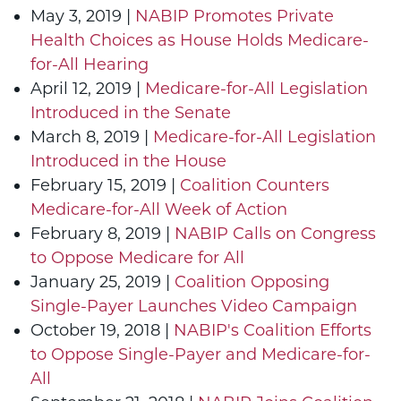
May 3, 2019 |
NABIP Promotes Private
Health Choices as House Holds Medicare-
for-All Hearing
April 12, 2019 |
Medicare-for-All Legislation
Introduced in the Senate
March 8, 2019 |
Medicare-for-All Legislation
Introduced in the House
February 15, 2019 |
Coalition Counters
Medicare-for-All Week of Action
February 8, 2019 |
NABIP Calls on Congress
to Oppose Medicare for All
January 25, 2019 |
Coalition Opposing
Single-Payer Launches Video Campaign
October 19, 2018 |
NABIP's Coalition Efforts
to Oppose Single-Payer and Medicare-for-
All