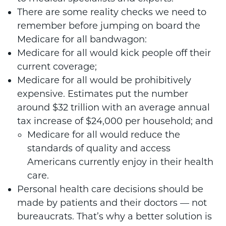
There are some reality checks we need to
remember before jumping on board the
Medicare for all bandwagon:
Medicare for all would kick people off their
current coverage;
Medicare for all would be prohibitively
expensive. Estimates put the number
around $32 trillion with an average annual
tax increase of $24,000 per household; and
Medicare for all would reduce the
standards of quality and access
Americans currently enjoy in their health
care.
Personal health care decisions should be
made by patients and their doctors — not
bureaucrats. That’s why a better solution is