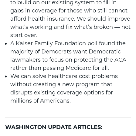
to build on our existing system to fill in
gaps in coverage for those who still cannot
afford health insurance. We should improve
what’s working and fix what’s broken — not
start over.
A Kaiser Family Foundation poll found the
majority of Democrats want Democratic
lawmakers to focus on protecting the ACA
rather than passing Medicare for all.
We can solve healthcare cost problems
without creating a new program that
disrupts existing coverage options for
millions of Americans.
WASHINGTON UPDATE ARTICLES: