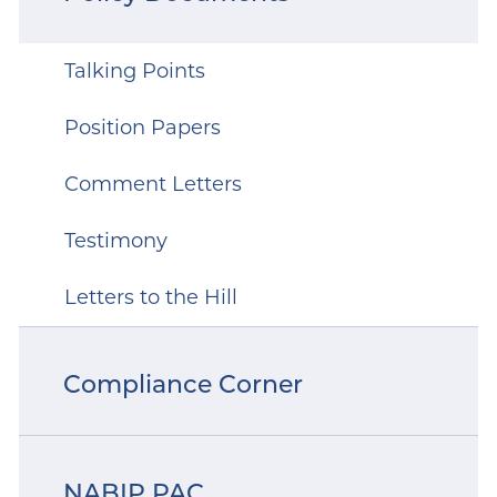
Talking Points
Position Papers
Comment Letters
Testimony
Letters to the Hill
Compliance Corner
NABIP PAC