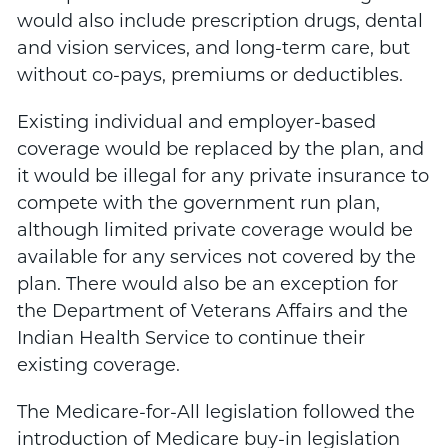
would also include prescription drugs, dental
and vision services, and long-term care, but
without co-pays, premiums or deductibles.
Existing individual and employer-based
coverage would be replaced by the plan, and
it would be illegal for any private insurance to
compete with the government run plan,
although limited private coverage would be
available for any services not covered by the
plan. There would also be an exception for
the Department of Veterans Affairs and the
Indian Health Service to continue their
existing coverage.
The Medicare-for-All legislation followed the
introduction of Medicare buy-in legislation