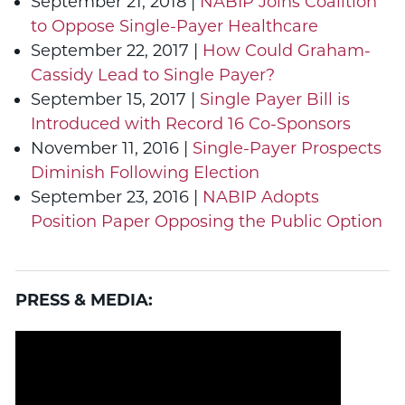
September 21, 2018 |
NABIP Joins Coalition
to Oppose Single-Payer Healthcare
September 22, 2017 |
How Could Graham-
Cassidy Lead to Single Payer?
September 15, 2017 |
Single Payer Bill is
Introduced with Record 16 Co-Sponsors
November 11, 2016 |
Single-Payer Prospects
Diminish Following Election
September 23, 2016 |
NABIP Adopts
Position Paper Opposing the Public Option
PRESS & MEDIA: