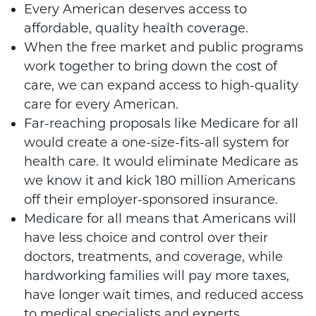
Every American deserves access to
affordable, quality health coverage.
When the free market and public programs
work together to bring down the cost of
care, we can expand access to high-quality
care for every American.
Far-reaching proposals like Medicare for all
would create a one-size-fits-all system for
health care. It would eliminate Medicare as
we know it and kick 180 million Americans
off their employer-sponsored insurance.
Medicare for all means that Americans will
have less choice and control over their
doctors, treatments, and coverage, while
hardworking families will pay more taxes,
have longer wait times, and reduced access
to medical specialists and experts.