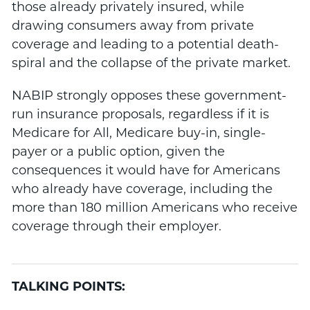
those already privately insured, while
drawing consumers away from private
coverage and leading to a potential death-
spiral and the collapse of the private market.
NABIP strongly opposes these government-
run insurance proposals, regardless if it is
Medicare for All, Medicare buy-in, single-
payer or a public option, given the
consequences it would have for Americans
who already have coverage, including the
more than 180 million Americans who receive
coverage through their employer.
TALKING POINTS: