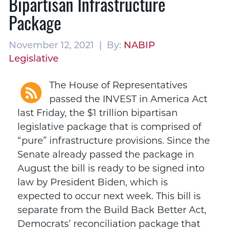
Bipartisan Infrastructure
Package
November 12, 2021 | By:
NABIP
Legislative
The House of Representatives
passed the INVEST in America Act
last Friday, the $1 trillion bipartisan
legislative package that is comprised of
“pure” infrastructure provisions. Since the
Senate already passed the package in
August the bill is ready to be signed into
law by President Biden, which is
expected to occur next week. This bill is
separate from the Build Back Better Act,
Democrats’ reconciliation package that