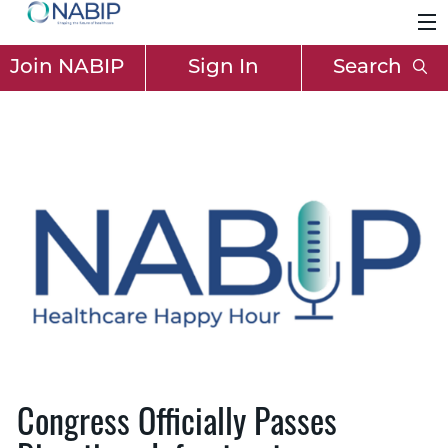
Join NABIP
Sign In
Search
Congress Officially Passes