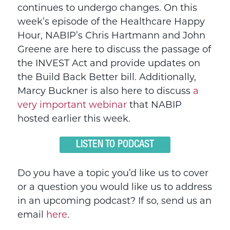
continues to undergo changes. On this
week’s episode of the Healthcare Happy
Hour, NABIP’s Chris Hartmann and John
Greene are here to discuss the passage of
the INVEST Act and provide updates on
the Build Back Better bill. Additionally,
Marcy Buckner is also here to discuss
a
very important webinar
that NABIP
hosted earlier this week.
LISTEN TO PODCAST
Do you have a topic you’d like us to cover
or a question you would like us to address
in an upcoming podcast? If so, send us an
email
here
.