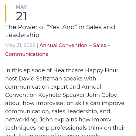
MAY
21
The Power of “Yes, And” in Sales and
Leadership
–
–
May 21, 2026 |
Annual Convention
Sales
Communications
In this episode of Healthcare Happy Hour,
host David Saltzman speaks with
communication expert and Annual
Convention Keynote Speaker John Colby
about how improvisation skills can improve
communication, sales, leadership, and
networking. John explains how improv
techniques help professionals think on their