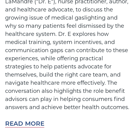
LaMandre ("Dr. E"), nurse practitioner, author,
and healthcare advocate, to discuss the
growing issue of medical gaslighting and
why so many patients feel dismissed by the
healthcare system. Dr. E explores how
medical training, system incentives, and
communication gaps can contribute to these
experiences, while offering practical
strategies to help patients advocate for
themselves, build the right care team, and
navigate healthcare more effectively. The
conversation also highlights the role benefit
advisors can play in helping consumers find
answers and achieve better health outcomes.
READ MORE