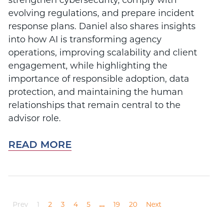
evolving regulations, and prepare incident
response plans. Daniel also shares insights
into how AI is transforming agency
operations, improving scalability and client
engagement, while highlighting the
importance of responsible adoption, data
protection, and maintaining the human
relationships that remain central to the
advisor role.
READ MORE
Prev
1
2
3
4
5
…
19
20
Next