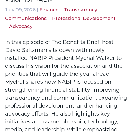
–
–
July 09, 2026 |
Finance
Transparency
–
Communications
Professional Development
–
Advocacy
In this episode of The Benefits Brief, host
David Saltzman sits down with newly
installed NABIP President Mychal Walker to
discuss his vision for the association and the
priorities that will guide the year ahead.
Mychal shares how NABIP is focused on
strengthening financial stability, improving
transparency and communication, expanding
professional development, and enhancing
advocacy efforts. He also highlights key
initiatives across membership, technology,
media, and leadership, while emphasizing