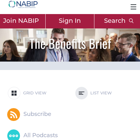
Join NABIP
Sign In
Search
The Benefits Brief
GRID VIEW
LIST VIEW
Subscribe
All Podcasts