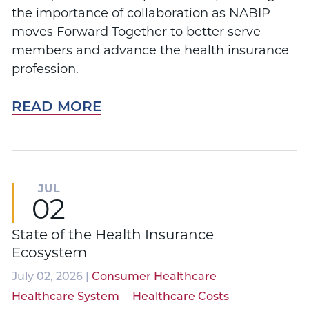
the importance of collaboration as NABIP
moves Forward Together to better serve
members and advance the health insurance
profession.
READ MORE
JUL
02
State of the Health Insurance
Ecosystem
–
July 02, 2026 |
Consumer Healthcare
–
–
Healthcare System
Healthcare Costs