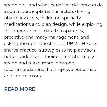
spending—and what benefits advisors can do
about it. Zac explains the factors driving
pharmacy costs, including specialty
medications and plan design, while exploring
the importance of data transparency,
proactive pharmacy management, and
asking the right questions of PBMs. He also
shares practical strategies to help advisors
better understand their clients' pharmacy
spend and make more informed
recommendations that improve outcomes
and control costs.
READ MORE