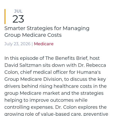
JUL
23
Smarter Strategies for Managing
Group Medicare Costs
July 23, 2026 |
Medicare
In this episode of The Benefits Brief, host
David Saltzman sits down with Dr. Rebecca
Colon, chief medical officer for Humana's
Group Medicare Division, to discuss the key
drivers behind rising healthcare costs in the
group Medicare market and the strategies
helping to improve outcomes while
controlling expenses. Dr. Colon explores the
growing role of value-based care, preventive