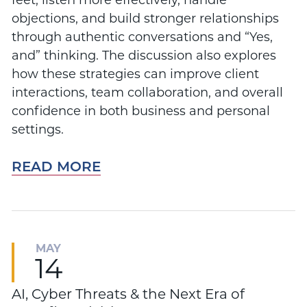
feet, listen more effectively, handle
objections, and build stronger relationships
through authentic conversations and “Yes,
and” thinking. The discussion also explores
how these strategies can improve client
interactions, team collaboration, and overall
confidence in both business and personal
settings.
READ MORE
MAY
14
AI, Cyber Threats & the Next Era of