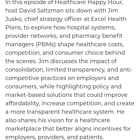
In this episode of Healthcare Happy Hour,
host David Saltzman sits down with Jim
Jusko, chief strategy officer at Excel Health
Plans, to explore how hospital systems,
provider networks, and pharmacy benefit
managers (PBMs) shape healthcare costs,
competition, and consumer choice behind
the scenes. Jim discusses the impact of
consolidation, limited transparency, and anti-
competitive practices on employers and
consumers, while highlighting policy and
market-based solutions that could improve
affordability, increase competition, and create
a more transparent healthcare system. He
also shares his vision for a healthcare
marketplace that better aligns incentives for
employers, providers, and patients.