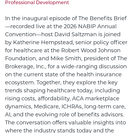
Professional Development
In the inaugural episode of The Benefits Brief
—recorded live at the 2026 NABIP Annual
Convention—host David Saltzman is joined
by Katherine Hempstead, senior policy officer
for healthcare at the Robert Wood Johnson
Foundation, and Mike Smith, president of The
Brokerage, Inc., for a wide-ranging discussion
on the current state of the health insurance
ecosystem. Together, they explore the key
trends shaping healthcare today, including
rising costs, affordability, ACA marketplace
dynamics, Medicare, ICHRAs, long-term care,
AI, and the evolving role of benefits advisors.
The conversation offers valuable insights into
where the industry stands today and the