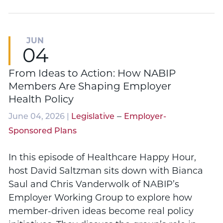
JUN
04
From Ideas to Action: How NABIP
Members Are Shaping Employer
Health Policy
–
June 04, 2026 |
Legislative
Employer-
Sponsored Plans
In this episode of Healthcare Happy Hour,
host David Saltzman sits down with Bianca
Saul and Chris Vanderwolk of NABIP’s
Employer Working Group to explore how
member-driven ideas become real policy