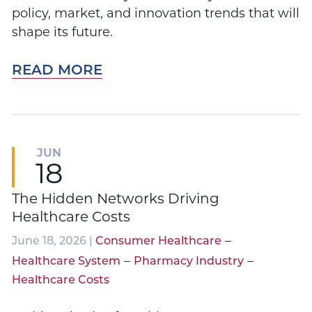
policy, market, and innovation trends that will
shape its future.
READ MORE
JUN
18
The Hidden Networks Driving
Healthcare Costs
–
June 18, 2026 |
Consumer Healthcare
–
–
Healthcare System
Pharmacy Industry
Healthcare Costs