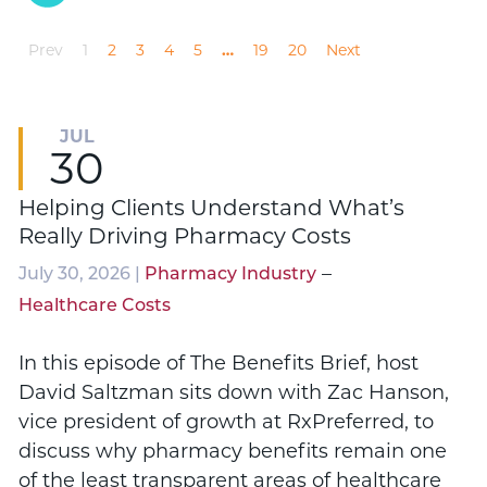
Prev
1
2
3
4
5
…
19
20
Next
JUL
30
Helping Clients Understand What’s
Really Driving Pharmacy Costs
–
July 30, 2026 |
Pharmacy Industry
Healthcare Costs
In this episode of The Benefits Brief, host
David Saltzman sits down with Zac Hanson,
vice president of growth at RxPreferred, to
discuss why pharmacy benefits remain one
of the least transparent areas of healthcare