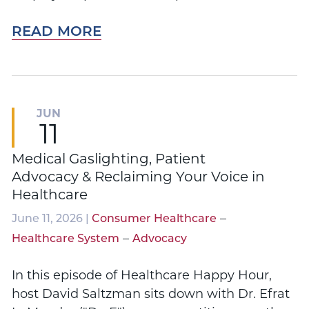
READ MORE
JUN
11
Medical Gaslighting, Patient
Advocacy & Reclaiming Your Voice in
Healthcare
–
June 11, 2026 |
Consumer Healthcare
–
Healthcare System
Advocacy
In this episode of Healthcare Happy Hour,
host David Saltzman sits down with Dr. Efrat