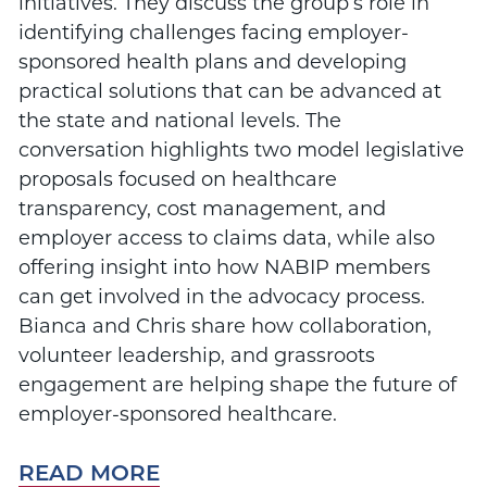
initiatives. They discuss the group’s role in
identifying challenges facing employer-
sponsored health plans and developing
practical solutions that can be advanced at
the state and national levels. The
conversation highlights two model legislative
proposals focused on healthcare
transparency, cost management, and
employer access to claims data, while also
offering insight into how NABIP members
can get involved in the advocacy process.
Bianca and Chris share how collaboration,
volunteer leadership, and grassroots
engagement are helping shape the future of
employer-sponsored healthcare.
READ MORE