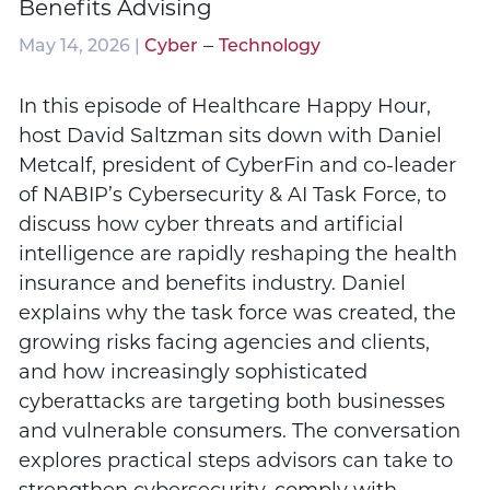
Benefits Advising
–
May 14, 2026 |
Cyber
Technology
In this episode of Healthcare Happy Hour,
host David Saltzman sits down with Daniel
Metcalf, president of CyberFin and co-leader
of NABIP’s Cybersecurity & AI Task Force, to
discuss how cyber threats and artificial
intelligence are rapidly reshaping the health
insurance and benefits industry. Daniel
explains why the task force was created, the
growing risks facing agencies and clients,
and how increasingly sophisticated
cyberattacks are targeting both businesses
and vulnerable consumers. The conversation
explores practical steps advisors can take to
strengthen cybersecurity, comply with