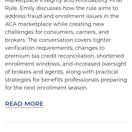
Marketplace Integrity and Affordability Final
Rule. Emily discusses how the rule aims to
address fraud and enrollment issues in the
ACA marketplace while creating new
challenges for consumers, carriers, and
brokers. The conversation covers tighter
verification requirements, changes to
premium tax credit reconciliation, shortened
enrollment windows, and increased oversight
of brokers and agents, along with practical
strategies for benefits professionals preparing
for the next enrollment season.
READ MORE