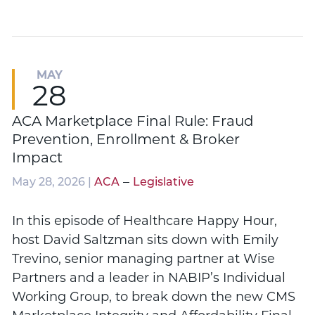
MAY
28
ACA Marketplace Final Rule: Fraud
Prevention, Enrollment & Broker
Impact
–
May 28, 2026 |
ACA
Legislative
In this episode of Healthcare Happy Hour,
host David Saltzman sits down with Emily
Trevino, senior managing partner at Wise
Partners and a leader in NABIP’s Individual
Working Group, to break down the new CMS