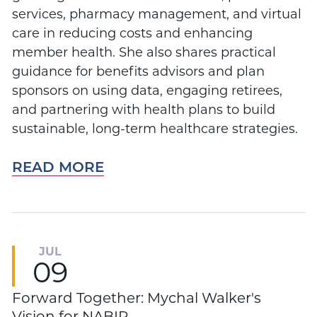
services, pharmacy management, and virtual
care in reducing costs and enhancing
member health. She also shares practical
guidance for benefits advisors and plan
sponsors on using data, engaging retirees,
and partnering with health plans to build
sustainable, long-term healthcare strategies.
READ MORE
JUL
09
Forward Together: Mychal Walker's
Vision for NABIP