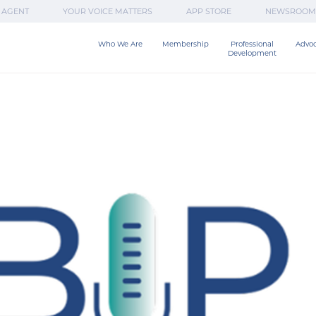
 AGENT
YOUR VOICE MATTERS
APP STORE
NEWSROOM
Who We Are
Membership
Professional

Advo
Development