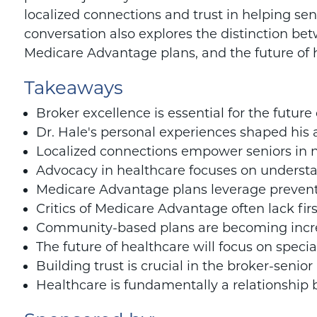
localized connections and trust in helping sen
conversation also explores the distinction be
Medicare Advantage plans, and the future of 
Takeaways
Broker excellence is essential for the future
Dr. Hale's personal experiences shaped his 
Localized connections empower seniors in 
Advocacy in healthcare focuses on understa
Medicare Advantage plans leverage prevent
Critics of Medicare Advantage often lack fi
Community-based plans are becoming incre
The future of healthcare will focus on specia
Building trust is crucial in the broker-senior
Healthcare is fundamentally a relationship 