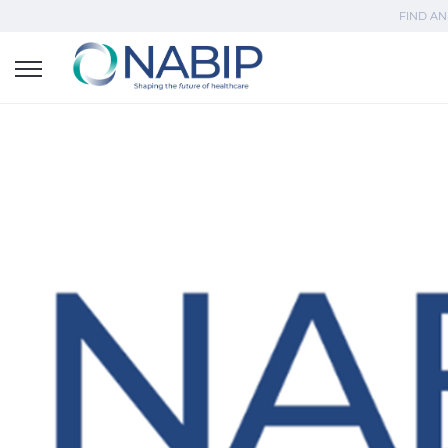
FIND AN