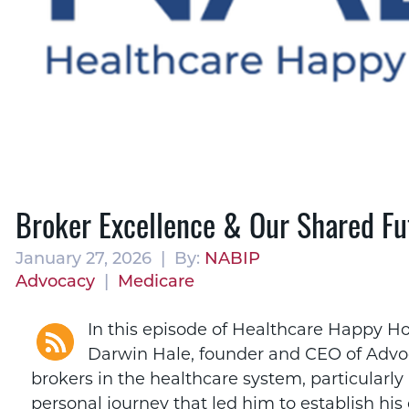
Broker Excellence & Our Shared Fu
January 27, 2026 | By:
NABIP
Advocacy
|
Medicare
In this episode of Healthcare Happy Ho
Darwin Hale, founder and CEO of Advoca
brokers in the healthcare system, particularly
personal journey that led him to establish h