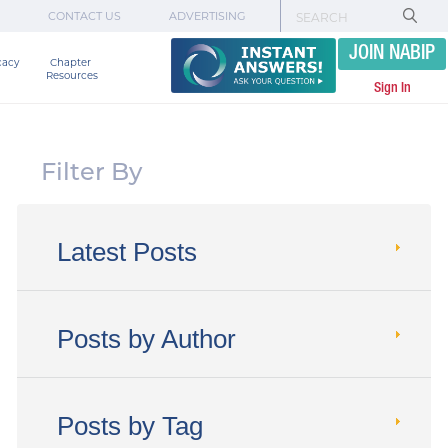
CONTACT US
ADVERTISING
JOIN NABIP
cacy
Chapter 

Resources
Sign In
Filter By
Latest Posts
Posts by Author
Posts by Tag