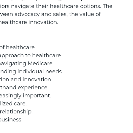
iors navigate their healthcare options. The
tween advocacy and sales, the value of
healthcare innovation.
 of healthcare.
approach to healthcare.
navigating Medicare.
nding individual needs.
ion and innovation.
rsthand experience.
asingly important.
lized care.
 relationship.
business.