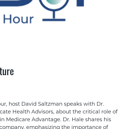
ture
ur, host David Saltzman speaks with Dr.
te Health Advisors, about the critical role of
 in Medicare Advantage. Dr. Hale shares his
is company, emphasizing the importance of