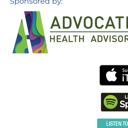
Sponsored by:
LISTEN T