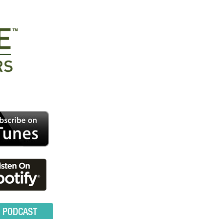
O PODCAST