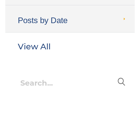
Posts by Date
View All