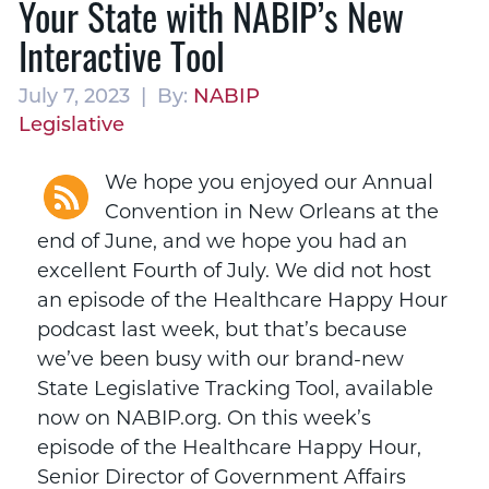
Your State with NABIP’s New
Interactive Tool
July 7, 2023 | By:
NABIP
Legislative
We hope you enjoyed our Annual
Convention in New Orleans at the
end of June, and we hope you had an
excellent Fourth of July. We did not host
an episode of the Healthcare Happy Hour
podcast last week, but that’s because
we’ve been busy with our brand-new
State Legislative Tracking Tool, available
now on NABIP.org. On this week’s
episode of the Healthcare Happy Hour,
Senior Director of Government Affairs