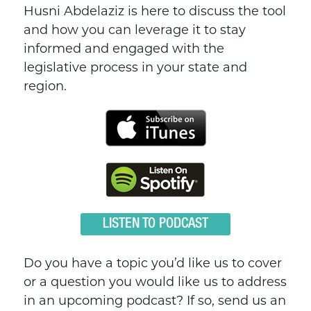
Husni Abdelaziz is here to discuss the tool
and how you can leverage it to stay
informed and engaged with the
legislative process in your state and
region.
LISTEN TO PODCAST
Do you have a topic you’d like us to cover
or a question you would like us to address
in an upcoming podcast? If so, send us an