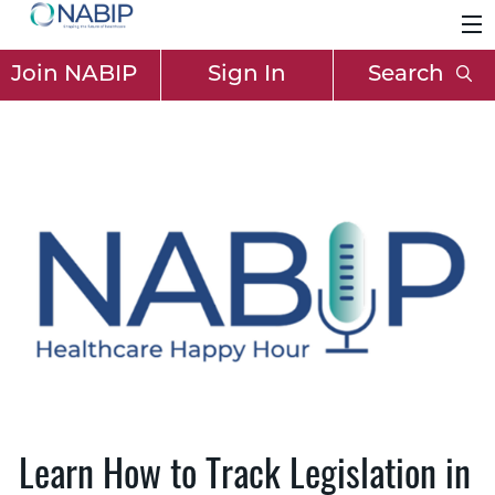
Join NABIP
Sign In
Search
Learn How to Track Legislation in