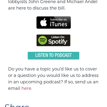
lobbyists John Greene and Michael Andel
are here to discuss the bill.
LISTEN TO PODCAST
Do you have a topic you’d like us to cover
or a question you would like us to address
in an upcoming podcast? If so, send us an
email
here
.