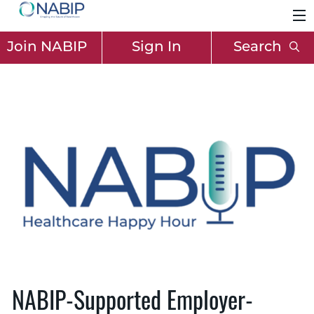
Join NABIP
Sign In
Search
NABIP-Supported Employer-