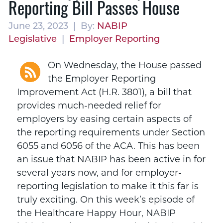
Reporting Bill Passes House
June 23, 2023 | By:
NABIP
Legislative
|
Employer Reporting
On Wednesday, the House passed
the Employer Reporting
Improvement Act (H.R. 3801), a bill that
provides much-needed relief for
employers by easing certain aspects of
the reporting requirements under Section
6055 and 6056 of the ACA. This has been
an issue that NABIP has been active in for
several years now, and for employer-
reporting legislation to make it this far is
truly exciting. On this week’s episode of
the Healthcare Happy Hour, NABIP