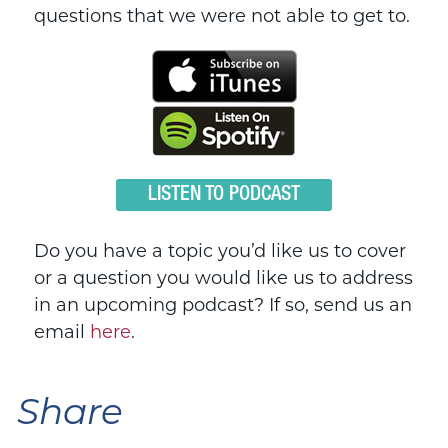
questions that we were not able to get to.
LISTEN TO PODCAST
Do you have a topic you’d like us to cover
or a question you would like us to address
in an upcoming podcast? If so, send us an
email
here
.
Share