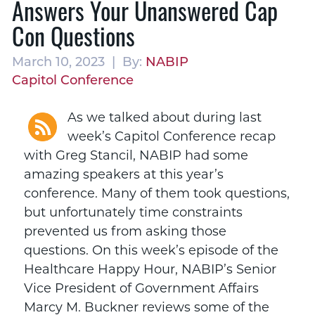
Answers Your Unanswered Cap
Con Questions
March 10, 2023 | By:
NABIP
Capitol Conference
As we talked about during last
week’s Capitol Conference recap
with Greg Stancil, NABIP had some
amazing speakers at this year’s
conference. Many of them took questions,
but unfortunately time constraints
prevented us from asking those
questions. On this week’s episode of the
Healthcare Happy Hour, NABIP’s Senior
Vice President of Government Affairs
Marcy M. Buckner reviews some of the