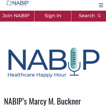
Join NABIP
Sign In
Search
NABIP’s Marcy M. Buckner