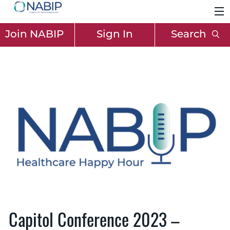
Join NABIP
Sign In
Search
Capitol Conference 2023 –