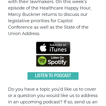
with their lawmakers. On this week’s
episode of the Healthcare Happy Hour,
Marcy Buckner returns to discuss our
legislative priorities for Capitol
Conference as well as the State of the
Union Address.
LISTEN TO PODCAST
Do you have a topic you’d like us to cover
or a question you would like us to address
in an upcoming podcast? If so, send us an