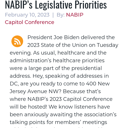
NABIP’s Legislative Priorities
February 10, 2023 | By:
NABIP
Capitol Conference
President Joe Biden delivered the
2023 State of the Union on Tuesday
evening. As usual, healthcare and the
administration’s healthcare priorities
were a large part of the presidential
address. Hey, speaking of addresses in
DC, are you ready to come to 400 New
Jersey Avenue NW? Because that’s
where NABIP’s 2023 Capitol Conference
will be hosted! We know listeners have
been anxiously awaiting the association’s
talking points for members’ meetings