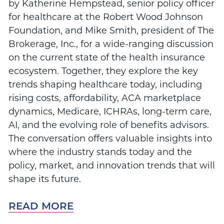
by Katherine Hempstead, senior policy officer
for healthcare at the Robert Wood Johnson
Foundation, and Mike Smith, president of The
Brokerage, Inc., for a wide-ranging discussion
on the current state of the health insurance
ecosystem. Together, they explore the key
trends shaping healthcare today, including
rising costs, affordability, ACA marketplace
dynamics, Medicare, ICHRAs, long-term care,
AI, and the evolving role of benefits advisors.
The conversation offers valuable insights into
where the industry stands today and the
policy, market, and innovation trends that will
shape its future.
READ MORE