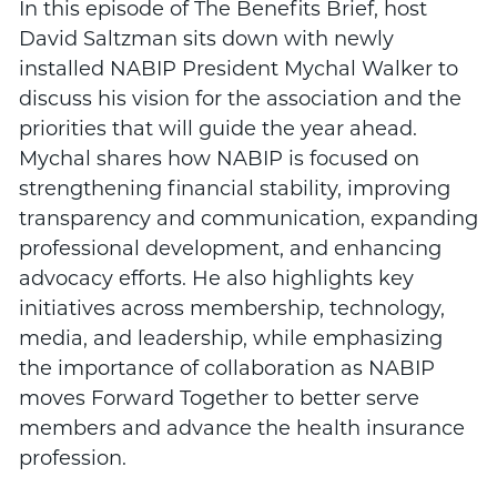
In this episode of The Benefits Brief, host
David Saltzman sits down with newly
installed NABIP President Mychal Walker to
discuss his vision for the association and the
priorities that will guide the year ahead.
Mychal shares how NABIP is focused on
strengthening financial stability, improving
transparency and communication, expanding
professional development, and enhancing
advocacy efforts. He also highlights key
initiatives across membership, technology,
media, and leadership, while emphasizing
the importance of collaboration as NABIP
moves Forward Together to better serve
members and advance the health insurance
profession.