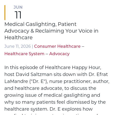
JUN
11
Medical Gaslighting, Patient
Advocacy & Reclaiming Your Voice in
Healthcare
–
June 11, 2026 |
Consumer Healthcare
–
Healthcare System
Advocacy
In this episode of Healthcare Happy Hour,
host David Saltzman sits down with Dr. Efrat
LaMandre ("Dr. E"), nurse practitioner, author,
and healthcare advocate, to discuss the
growing issue of medical gaslighting and
why so many patients feel dismissed by the
healthcare system. Dr. E explores how