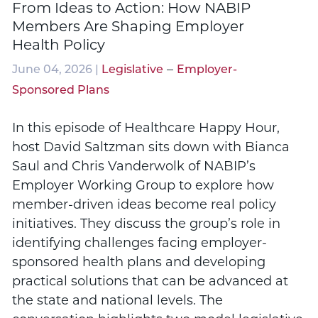
From Ideas to Action: How NABIP
Members Are Shaping Employer
Health Policy
–
June 04, 2026 |
Legislative
Employer-
Sponsored Plans
In this episode of Healthcare Happy Hour,
host David Saltzman sits down with Bianca
Saul and Chris Vanderwolk of NABIP’s
Employer Working Group to explore how
member-driven ideas become real policy
initiatives. They discuss the group’s role in
identifying challenges facing employer-
sponsored health plans and developing
practical solutions that can be advanced at
the state and national levels. The