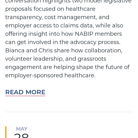
conversation highlights two model legislative
proposals focused on healthcare
transparency, cost management, and
employer access to claims data, while also
offering insight into how NABIP members
can get involved in the advocacy process.
Bianca and Chris share how collaboration,
volunteer leadership, and grassroots
engagement are helping shape the future of
employer-sponsored healthcare.
READ MORE
MAY
28