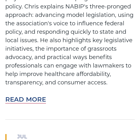
policy. Chris explains NABIP's three-pronged
approach: advancing model legislation, using
the association's voice to influence federal
policy, and responding quickly to state and
local issues. He also highlights key legislative
initiatives, the importance of grassroots
advocacy, and practical ways benefits
professionals can engage with lawmakers to
help improve healthcare affordability,
transparency, and consumer access.
READ MORE
JUL