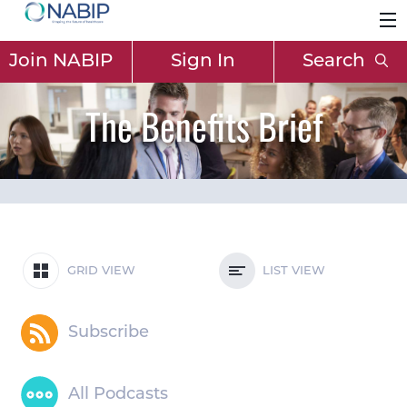
Join NABIP
Sign In
Search
The Benefits Brief
GRID VIEW
LIST VIEW
Subscribe
All Podcasts