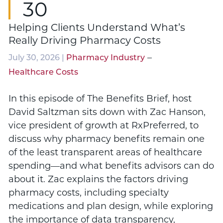
30
Helping Clients Understand What’s
Really Driving Pharmacy Costs
–
July 30, 2026 |
Pharmacy Industry
Healthcare Costs
In this episode of The Benefits Brief, host
David Saltzman sits down with Zac Hanson,
vice president of growth at RxPreferred, to
discuss why pharmacy benefits remain one
of the least transparent areas of healthcare
spending—and what benefits advisors can do
about it. Zac explains the factors driving
pharmacy costs, including specialty
medications and plan design, while exploring
the importance of data transparency,