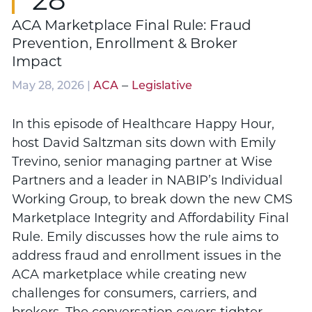
ACA Marketplace Final Rule: Fraud
Prevention, Enrollment & Broker
Impact
–
May 28, 2026 |
ACA
Legislative
In this episode of Healthcare Happy Hour,
host David Saltzman sits down with Emily
Trevino, senior managing partner at Wise
Partners and a leader in NABIP’s Individual
Working Group, to break down the new CMS
Marketplace Integrity and Affordability Final
Rule. Emily discusses how the rule aims to
address fraud and enrollment issues in the
ACA marketplace while creating new
challenges for consumers, carriers, and