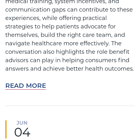
medical training, system incentives, and
communication gaps can contribute to these
experiences, while offering practical
strategies to help patients advocate for
themselves, build the right care team, and
navigate healthcare more effectively. The
conversation also highlights the role benefit
advisors can play in helping consumers find
answers and achieve better health outcomes.
READ MORE
JUN
04