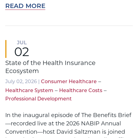
READ MORE
JUL
02
State of the Health Insurance
Ecosystem
–
July 02, 2026 |
Consumer Healthcare
–
–
Healthcare System
Healthcare Costs
Professional Development
In the inaugural episode of The Benefits Brief
—recorded live at the 2026 NABIP Annual
Convention—host David Saltzman is joined