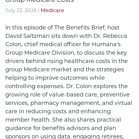
July 23, 2026 |
Medicare
In this episode of The Benefits Brief, host
David Saltzman sits down with Dr. Rebecca
Colon, chief medical officer for Humana's
Group Medicare Division, to discuss the key
drivers behind rising healthcare costs in the
group Medicare market and the strategies
helping to improve outcomes while
controlling expenses. Dr. Colon explores the
growing role of value-based care, preventive
services, pharmacy management, and virtual
care in reducing costs and enhancing
member health. She also shares practical
guidance for benefits advisors and plan
sponsors on using data, engaging retirees,