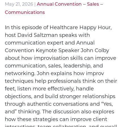
–
–
May 21, 2026 |
Annual Convention
Sales
Communications
In this episode of Healthcare Happy Hour,
host David Saltzman speaks with
communication expert and Annual
Convention Keynote Speaker John Colby
about how improvisation skills can improve
communication, sales, leadership, and
networking. John explains how improv
techniques help professionals think on their
feet, listen more effectively, handle
objections, and build stronger relationships
through authentic conversations and “Yes,
and” thinking. The discussion also explores
how these strategies can improve client
interactions, team collaboration, and overall