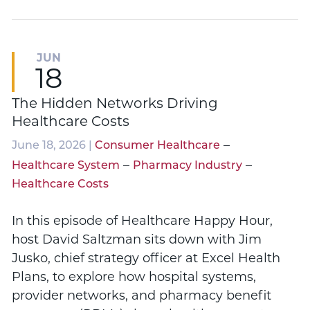
JUN
18
The Hidden Networks Driving
Healthcare Costs
–
June 18, 2026 |
Consumer Healthcare
–
–
Healthcare System
Pharmacy Industry
Healthcare Costs
In this episode of Healthcare Happy Hour,
host David Saltzman sits down with Jim
Jusko, chief strategy officer at Excel Health
Plans, to explore how hospital systems,
provider networks, and pharmacy benefit