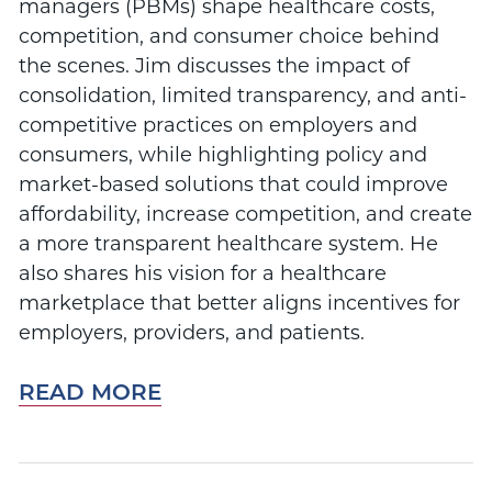
managers (PBMs) shape healthcare costs,
competition, and consumer choice behind
the scenes. Jim discusses the impact of
consolidation, limited transparency, and anti-
competitive practices on employers and
consumers, while highlighting policy and
market-based solutions that could improve
affordability, increase competition, and create
a more transparent healthcare system. He
also shares his vision for a healthcare
marketplace that better aligns incentives for
employers, providers, and patients.
READ MORE