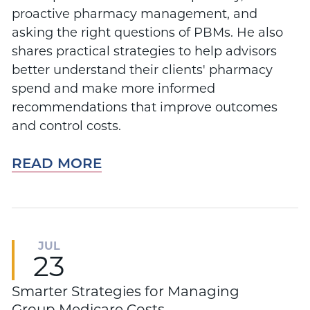
proactive pharmacy management, and
asking the right questions of PBMs. He also
shares practical strategies to help advisors
better understand their clients' pharmacy
spend and make more informed
recommendations that improve outcomes
and control costs.
READ MORE
JUL
23
Smarter Strategies for Managing
Group Medicare Costs