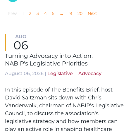
Prev
1
2
3
4
5
…
19
20
Next
AUG
06
Turning Advocacy into Action:
NABIP's Legislative Priorities
–
August 06, 2026 |
Legislative
Advocacy
In this episode of The Benefits Brief, host
David Saltzman sits down with Chris
Vanderwolk, chairman of NABIP's Legislative
Council, to discuss the association's
legislative strategy and how members can
play an active role in shaping healthcare