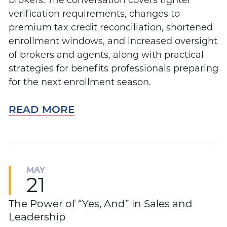
brokers. The conversation covers tighter
verification requirements, changes to
premium tax credit reconciliation, shortened
enrollment windows, and increased oversight
of brokers and agents, along with practical
strategies for benefits professionals preparing
for the next enrollment season.
READ MORE
MAY
21
The Power of “Yes, And” in Sales and
Leadership