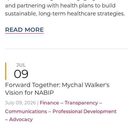
and partnering with health plans to build
sustainable, long-term healthcare strategies.
READ MORE
JUL
09
Forward Together: Mychal Walker's
Vision for NABIP
–
–
July 09, 2026 |
Finance
Transparency
–
Communications
Professional Development
–
Advocacy