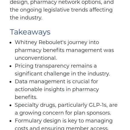
design, pharmacy network options, and
the ongoing legislative trends affecting
the industry.
Takeaways
Whitney Reboulet
's journey into
pharmacy benefits management was
unconventional.
Pricing transparency remains a
significant challenge in the industry.
Data management is crucial for
actionable insights in pharmacy
benefits.
Specialty drugs, particularly GLP-1s, are
a growing concern for plan sponsors.
Formulary design is key to managing
costs and ensuring member access.