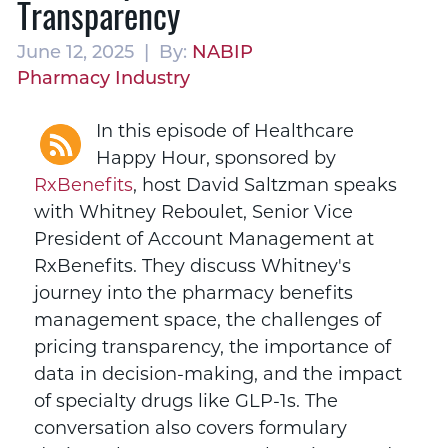
Transparency
June 12, 2025 | By:
NABIP
Pharmacy Industry
In this episode of Healthcare
Happy Hour, sponsored by
RxBenefits
,
host David Saltzman speaks
with Whitney Reboulet, Senior Vice
President of Account Management at
RxBenefits. They discuss Whitney's
journey into the pharmacy benefits
management space, the challenges of
pricing transparency, the importance of
data in decision-making, and the impact
of specialty drugs like GLP-1s. The
conversation also covers formulary