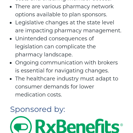
There are various pharmacy network
options available to plan sponsors.
Legislative changes at the state level
are impacting pharmacy management.
Unintended consequences of
legislation can complicate the
pharmacy landscape.
Ongoing communication with brokers
is essential for navigating changes.
The healthcare industry must adapt to
consumer demands for lower
medication costs.
Sponsored by: