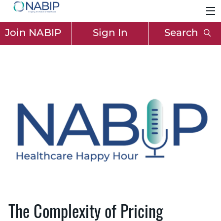
Join NABIP
Sign In
Search
The Complexity of Pricing