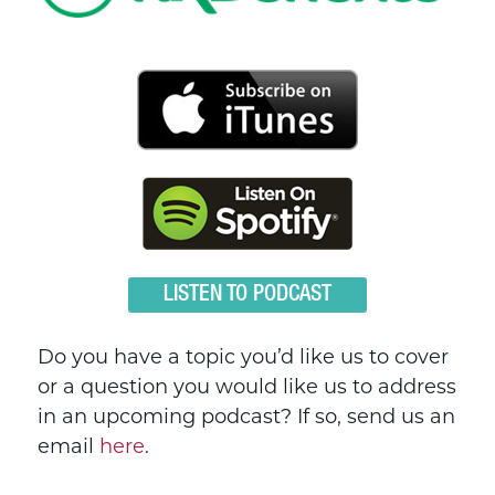
LISTEN TO PODCAST
Do you have a topic you’d like us to cover
or a question you would like us to address
in an upcoming podcast? If so, send us an
email
here
.