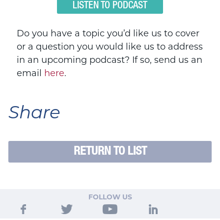
LISTEN TO PODCAST
Do you have a topic you’d like us to cover
or a question you would like us to address
in an upcoming podcast? If so, send us an
email
here
.
Share
RETURN TO LIST
FOLLOW US