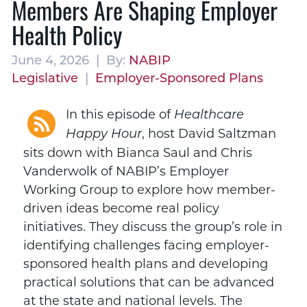
Members Are Shaping Employer
Health Policy
June 4, 2026 | By:
NABIP
Legislative
|
Employer-Sponsored Plans
In this episode of
Healthcare
, host David Saltzman
Happy Hour
sits down with Bianca Saul and Chris
Vanderwolk of NABIP’s Employer
Working Group to explore how member-
driven ideas become real policy
initiatives. They discuss the group’s role in
identifying challenges facing employer-
sponsored health plans and developing
practical solutions that can be advanced
at the state and national levels. The