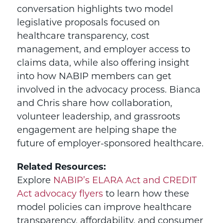
conversation highlights two model
legislative proposals focused on
healthcare transparency, cost
management, and employer access to
claims data, while also offering insight
into how NABIP members can get
involved in the advocacy process. Bianca
and Chris share how collaboration,
volunteer leadership, and grassroots
engagement are helping shape the
future of employer-sponsored healthcare.
Related Resources:
Explore
NABIP’s ELARA Act and CREDIT
Act advocacy flyers
to learn how these
model policies can improve healthcare
transparency, affordability, and consumer