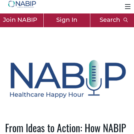
Join NABIP
Sign In
Search
From Ideas to Action: How NABIP