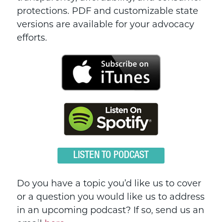
protections. PDF and customizable state
versions are available for your advocacy
efforts.
LISTEN TO PODCAST
Do you have a topic you’d like us to cover
or a question you would like us to address
in an upcoming podcast? If so, send us an