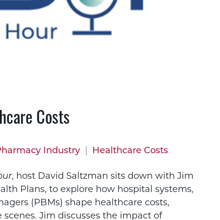
hcare Costs
Pharmacy Industry
|
Healthcare Costs
our
, host David Saltzman sits down with Jim
ealth Plans, to explore how hospital systems,
agers (PBMs) shape healthcare costs,
 scenes. Jim discusses the impact of