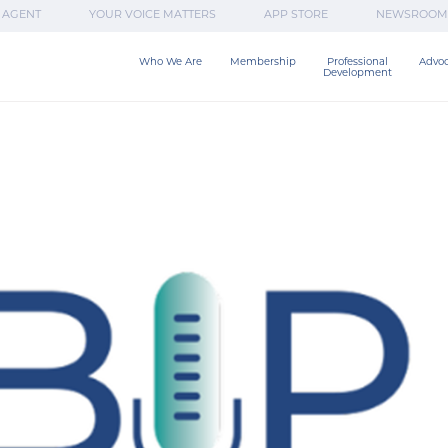
 AGENT
YOUR VOICE MATTERS
APP STORE
NEWSROOM
Who We Are
Membership
Professional

Advo
Development