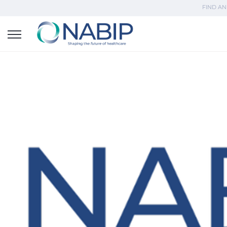
FIND AN