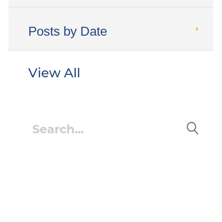
Posts by Date
View All