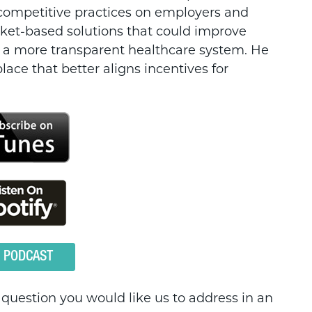
-competitive practices on employers and
ket-based solutions that could improve
te a more transparent healthcare system. He
lace that better aligns incentives for
O PODCAST
a question you would like us to address in an