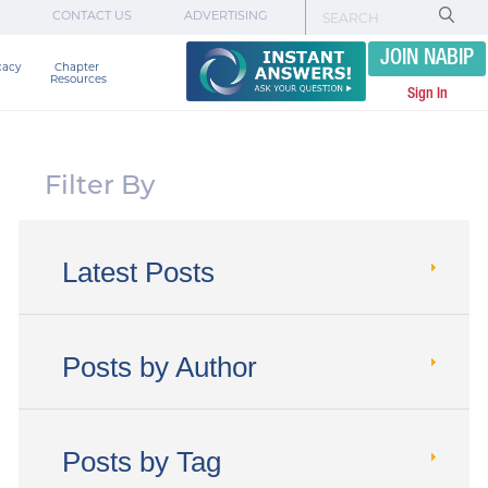
CONTACT US
ADVERTISING
JOIN NABIP
cacy
Chapter 

Resources
Sign In
Filter By
Latest Posts
Posts by Author
Posts by Tag