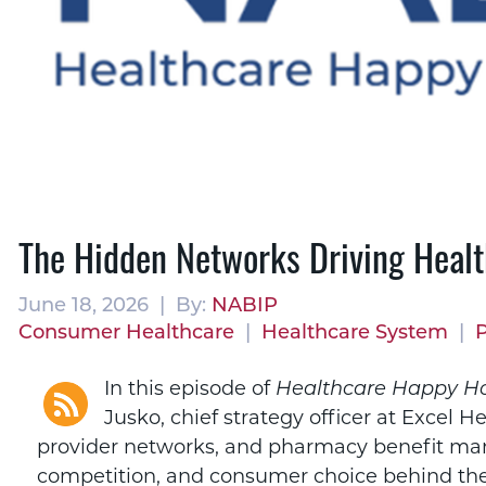
The Hidden Networks Driving Healt
June 18, 2026 | By:
NABIP
Consumer Healthcare
|
Healthcare System
|
In this episode of
Healthcare Happy H
Jusko, chief strategy officer at Excel H
provider networks, and pharmacy benefit man
competition, and consumer choice behind the