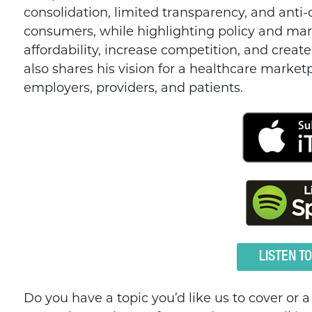
consolidation, limited transparency, and anti
consumers, while highlighting policy and mar
affordability, increase competition, and crea
also shares his vision for a healthcare marketp
employers, providers, and patients.
LISTEN T
Do you have a topic you’d like us to cover or 