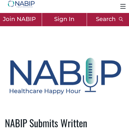
Join NABIP
Sign In
Search
NABIP Submits Written