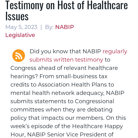
Testimony on Host of Healthcare
Issues
May 5, 2023 | By:
NABIP
Legislative
Did you know that NABIP
regularly
submits written testimony
to
Congress ahead of relevant healthcare
hearings? From small-business tax
credits to Association Health Plans to
mental health network adequacy, NABIP
submits statements to Congressional
committees when they are debating
policy that impacts our members. On this
week’s episode of the Healthcare Happy
Hour, NABIP Senior Vice President of