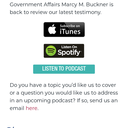
Government Affairs Marcy M. Buckner is
back to review our latest testimony.
LISTEN TO PODCAST
Do you have a topic you’d like us to cover
or a question you would like us to address
in an upcoming podcast? If so, send us an
email
here
.