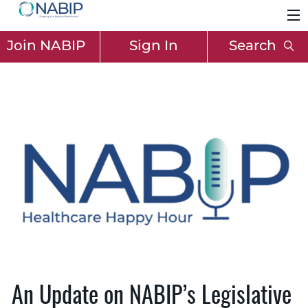
Join NABIP
Sign In
Search
An Update on NABIP’s Legislative