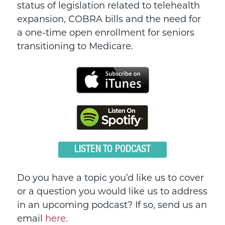
status of legislation related to telehealth
expansion, COBRA bills and the need for
a one-time open enrollment for seniors
transitioning to Medicare.
LISTEN TO PODCAST
Do you have a topic you’d like us to cover
or a question you would like us to address
in an upcoming podcast? If so, send us an
email
here
.