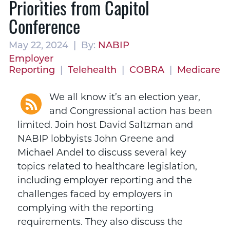
Priorities from Capitol
Conference
May 22, 2024 | By:
NABIP
Employer
Reporting
|
Telehealth
|
COBRA
|
Medicare
We all know it’s an election year,
and Congressional action has been
limited. Join host David Saltzman and
NABIP lobbyists John Greene and
Michael Andel to discuss several key
topics related to healthcare legislation,
including employer reporting and the
challenges faced by employers in
complying with the reporting
requirements. They also discuss the