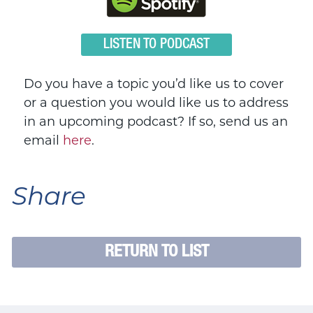
LISTEN TO PODCAST
Do you have a topic you’d like us to cover
or a question you would like us to address
in an upcoming podcast? If so, send us an
email
here
.
Share
RETURN TO LIST