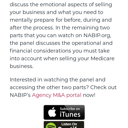
discuss the emotional aspects of selling
your business and what you need to
mentally prepare for before, during and
after the process. In the remaining two
parts that you can watch on NABIP.org,
the panel discusses the operational and
financial considerations you must take
into account when selling your Medicare
business.
Interested in watching the panel and
accessing the other two parts? Check out
NABIP’s
Agency M&A portal
now!