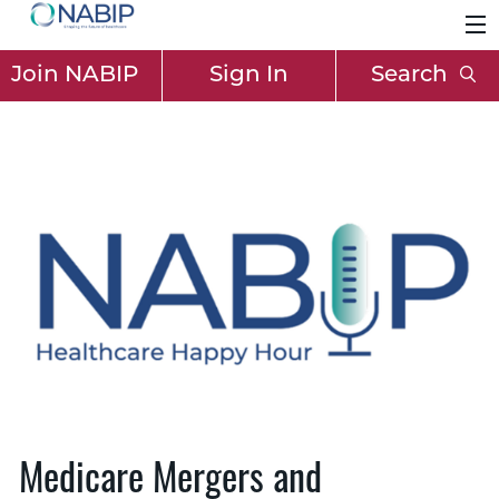
Join NABIP
Sign In
Search
Medicare Mergers and