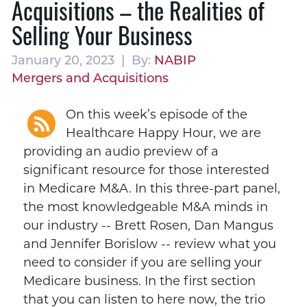
Acquisitions – the Realities of
Selling Your Business
January 20, 2023 | By:
NABIP
Mergers and Acquisitions
On this week’s episode of the
Healthcare Happy Hour, we are
providing an audio preview of a
significant resource for those interested
in Medicare M&A. In this three-part panel,
the most knowledgeable M&A minds in
our industry -- Brett Rosen, Dan Mangus
and Jennifer Borislow -- review what you
need to consider if you are selling your
Medicare business. In the first section
that you can listen to here now, the trio