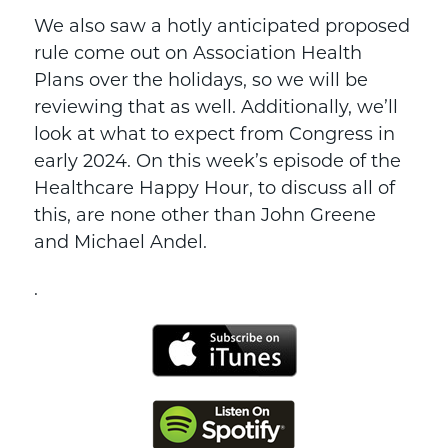
We also saw a hotly anticipated proposed
rule come out on Association Health
Plans over the holidays, so we will be
reviewing that as well. Additionally, we’ll
look at what to expect from Congress in
early 2024. On this week’s episode of the
Healthcare Happy Hour, to discuss all of
this, are none other than John Greene
and Michael Andel.
.