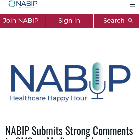
Join NABIP
Sign In
Search
NABIP Submits Strong Comments