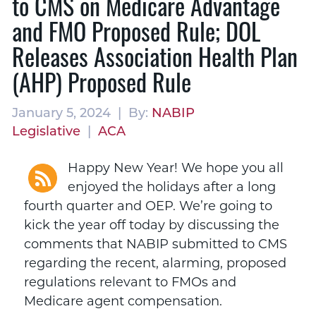
to CMS on Medicare Advantage
and FMO Proposed Rule; DOL
Releases Association Health Plan
(AHP) Proposed Rule
January 5, 2024 | By:
NABIP
Legislative
|
ACA
Happy New Year! We hope you all
enjoyed the holidays after a long
fourth quarter and OEP. We’re going to
kick the year off today by discussing the
comments that NABIP submitted to CMS
regarding the recent, alarming, proposed
regulations relevant to FMOs and
Medicare agent compensation.