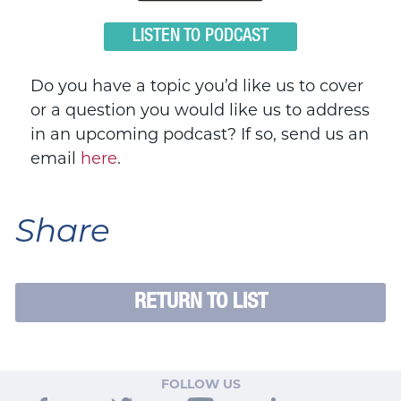
LISTEN TO PODCAST
Do you have a topic you’d like us to cover
or a question you would like us to address
in an upcoming podcast? If so, send us an
email
here
.
Share
RETURN TO LIST
FOLLOW US