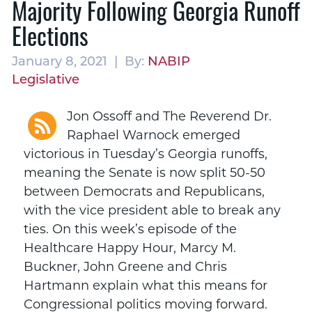
Majority Following Georgia Runoff
Elections
January 8, 2021 | By:
NABIP
Legislative
Jon Ossoff and The Reverend Dr.
Raphael Warnock emerged
victorious in Tuesday’s Georgia runoffs,
meaning the Senate is now split 50-50
between Democrats and Republicans,
with the vice president able to break any
ties. On this week’s episode of the
Healthcare Happy Hour, Marcy M.
Buckner, John Greene and Chris
Hartmann explain what this means for
Congressional politics moving forward.