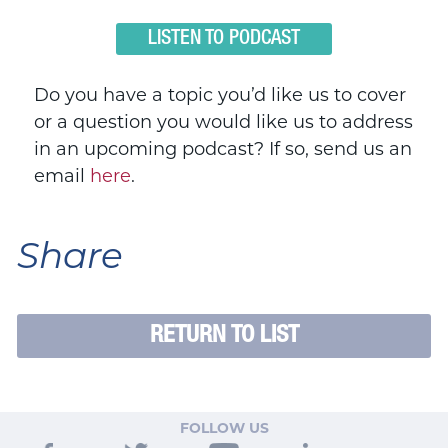
LISTEN TO PODCAST
Do you have a topic you’d like us to cover
or a question you would like us to address
in an upcoming podcast? If so, send us an
email
here
.
Share
RETURN TO LIST
FOLLOW US