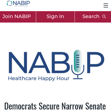
Join NABIP
Sign In
Search
Democrats Secure Narrow Senate