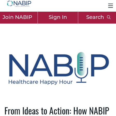
Join NABIP
Sign In
Search
From Ideas to Action: How NABIP