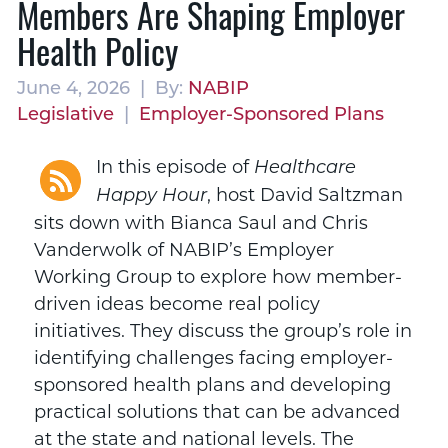
Members Are Shaping Employer
Health Policy
June 4, 2026 | By:
NABIP
Legislative
|
Employer-Sponsored Plans
In this episode of
Healthcare
, host David Saltzman
Happy Hour
sits down with Bianca Saul and Chris
Vanderwolk of NABIP’s Employer
Working Group to explore how member-
driven ideas become real policy
initiatives. They discuss the group’s role in
identifying challenges facing employer-
sponsored health plans and developing
practical solutions that can be advanced
at the state and national levels. The