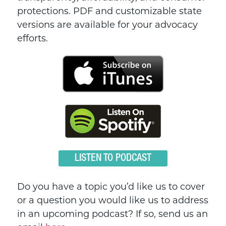
protections. PDF and customizable state
versions are available for your advocacy
efforts.
LISTEN TO PODCAST
Do you have a topic you’d like us to cover
or a question you would like us to address
in an upcoming podcast? If so, send us an