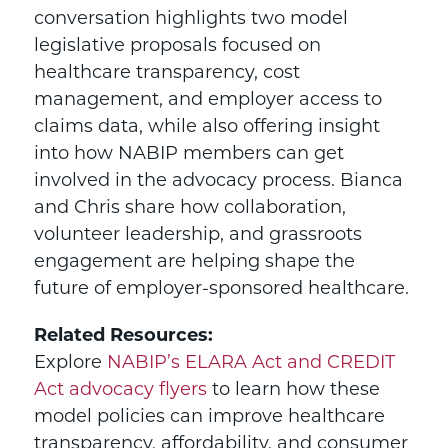
conversation highlights two model
legislative proposals focused on
healthcare transparency, cost
management, and employer access to
claims data, while also offering insight
into how NABIP members can get
involved in the advocacy process. Bianca
and Chris share how collaboration,
volunteer leadership, and grassroots
engagement are helping shape the
future of employer-sponsored healthcare.
Related Resources:
Explore
NABIP’s ELARA Act and CREDIT
Act advocacy flyers
to learn how these
model policies can improve healthcare
transparency, affordability, and consumer